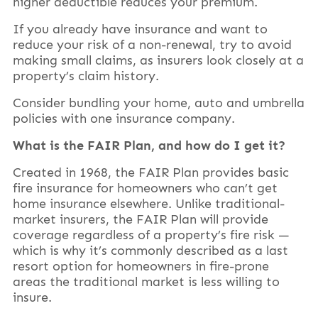
higher deductible reduces your premium.
If you already have insurance and want to
reduce your risk of a non-renewal, try to avoid
making small claims, as insurers look closely at a
property’s claim history.
Consider bundling your home, auto and umbrella
policies with one insurance company.
What is the FAIR Plan, and how do I get it?
Created in 1968, the FAIR Plan provides basic
fire insurance for homeowners who can’t get
home insurance elsewhere. Unlike traditional-
market insurers, the FAIR Plan will provide
coverage regardless of a property’s fire risk —
which is why it’s commonly described as a last
resort option for homeowners in fire-prone
areas the traditional market is less willing to
insure.