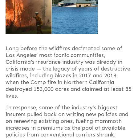
Long before the wildfires decimated some of
Los Angeles’ most iconic communities,
California’s insurance industry was already in
crisis mode — the legacy of years of destructive
wildfires, including blazes in 2017 and 2018,
when the Camp fire in Northern California
destroyed 153,000 acres and claimed at least 85
lives.
In response, some of the industry’s biggest
insurers pulled back on writing new policies and
on renewing existing ones, fueling mammoth
increases in premiums as the pool of available
policies from conventional carriers shrank.