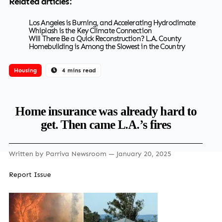
Related articles:
Los Angeles is Burning, and Accelerating Hydroclimate
Whiplash is the Key Climate Connection
Will There Be a Quick Reconstruction? L.A. County
Homebuilding is Among the Slowest in the Country
Housing
4 mins read
Home insurance was already hard to
get. Then came L.A.’s fires
Written by
Parriva Newsroom
— January 20, 2025
Report Issue