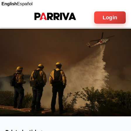
English
Español
Login