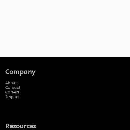
Company
About
Contact
Careers
Impact
Resources