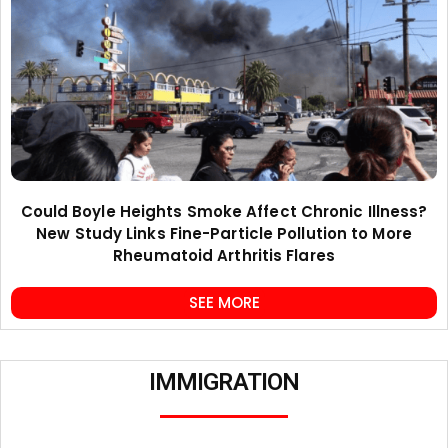
Could Boyle Heights Smoke Affect Chronic Illness?
New Study Links Fine-Particle Pollution to More
Rheumatoid Arthritis Flares
SEE MORE
IMMIGRATION