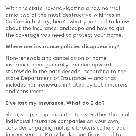
With the state now navigating a new normal
amid two of the most destructive wildfires in
California history, here’s what you need to know
about the insurance landscape and how to get
the coverage you need to protect your home.
Where are insurance policies disappearing?
Non-renewals and cancellation of home
insurance have generally trended upward
statewide in the past decade, according to the
state Department of Insurance — and that
includes non-renewals initiated by both insurers
and consumers.
I’ve lost my insurance. What do I do?
Shop, shop, shop, experts stress. Rather than call
individual insurance companies on your own,
consider engaging multiple brokers to help you
in your search. Many brokerage firms tend to