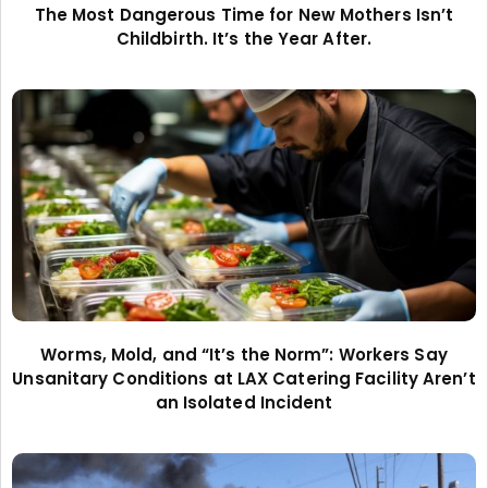
The Most Dangerous Time for New Mothers Isn’t
Childbirth. It’s the Year After.
Worms, Mold, and “It’s the Norm”: Workers Say
Unsanitary Conditions at LAX Catering Facility Aren’t
an Isolated Incident