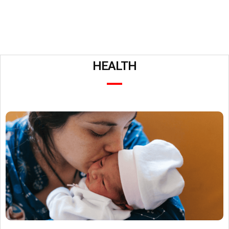
HEALTH