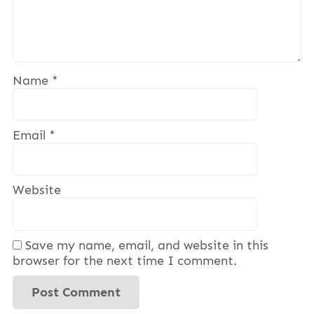
Name
*
Email
*
Website
Save my name, email, and website in this
browser for the next time I comment.