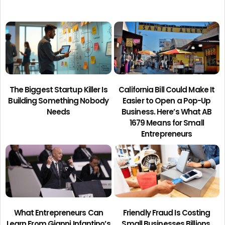
The Biggest Startup Killer Is
California Bill Could Make It
Building Something Nobody
Easier to Open a Pop-Up
Needs
Business. Here’s What AB
1679 Means for Small
Entrepreneurs
What Entrepreneurs Can
Friendly Fraud Is Costing
Learn From Gianni Infantino’s
Small Businesses Billions.