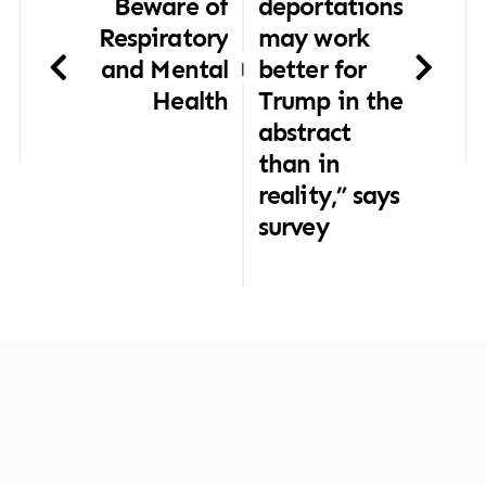
Beware of
deportations
Respiratory
may work
and Mental
better for
|
Health
Trump in the
abstract
than in
reality,” says
survey