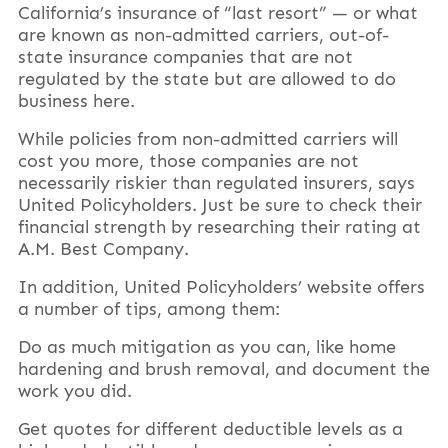
California’s insurance of “last resort” — or what
are known as non-admitted carriers, out-of-
state insurance companies that are not
regulated by the state but are allowed to do
business here.
While policies from non-admitted carriers will
cost you more, those companies are not
necessarily riskier than regulated insurers, says
United Policyholders. Just be sure to check their
financial strength by researching their rating at
A.M. Best Company.
In addition, United Policyholders’ website offers
a number of tips, among them:
Do as much mitigation as you can, like home
hardening and brush removal, and document the
work you did.
Get quotes for different deductible levels as a