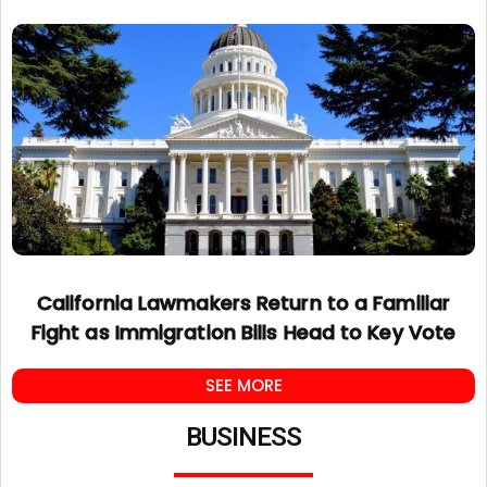
California Lawmakers Return to a Familiar
Fight as Immigration Bills Head to Key Vote
SEE MORE
BUSINESS