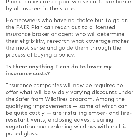
Plan is an insurance pool whose costs are borne
by all insurers in the state.
Homeowners who have no choice but to go on
the FAIR Plan can reach out to a licensed
insurance broker or agent who will determine
their eligibility, research what coverage makes
the most sense and guide them through the
process of buying a policy.
Is there anything I can do to lower my
insurance costs?
Insurance companies will now be required to
offer what will be widely varying discounts under
the Safer from Wildfires program. Among the
qualifying improvements — some of which can
be quite costly — are installing ember- and fire-
resistant vents, enclosing eaves, clearing
vegetation and replacing windows with multi-
paned glass.