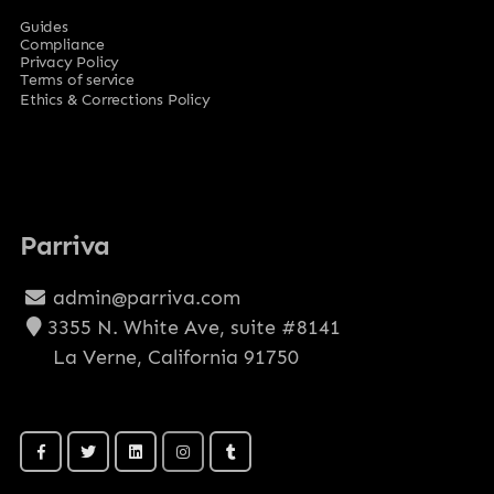
Guides
Compliance
Privacy Policy
Terms of service
Ethics & Corrections Policy
Parriva
admin@parriva.com
3355 N. White Ave, suite #8141
La Verne, California 91750