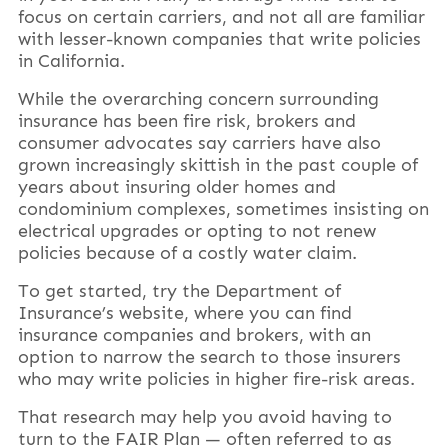
focus on certain carriers, and not all are familiar
with lesser-known companies that write policies
in California.
While the overarching concern surrounding
insurance has been fire risk, brokers and
consumer advocates say carriers have also
grown increasingly skittish in the past couple of
years about insuring older homes and
condominium complexes, sometimes insisting on
electrical upgrades or opting to not renew
policies because of a costly water claim.
To get started, try the Department of
Insurance’s website, where you can find
insurance companies and brokers, with an
option to narrow the search to those insurers
who may write policies in higher fire-risk areas.
That research may help you avoid having to
turn to the FAIR Plan — often referred to as