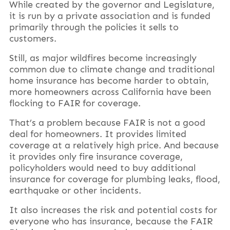
While created by the governor and Legislature,
it is run by a private association and is funded
primarily through the policies it sells to
customers.
Still, as major wildfires become increasingly
common due to climate change and traditional
home insurance has become harder to obtain,
more homeowners across California have been
flocking to FAIR for coverage.
That’s a problem because FAIR is not a good
deal for homeowners. It provides limited
coverage at a relatively high price. And because
it provides only fire insurance coverage,
policyholders would need to buy additional
insurance for coverage for plumbing leaks, flood,
earthquake or other incidents.
It also increases the risk and potential costs for
everyone who has insurance, because the FAIR