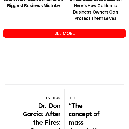
Biggest Business Mistake
Here’s How California
Business Owners Can
Protect Themselves
SEE MORE
PREVIOUS
NEXT
Dr. Don
“The
Garcia: After
concept of
the Fires:
mass