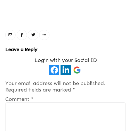
Leave a Reply
Login with your Social ID
Your email address will not be published.
Required fields are marked
*
Comment
*