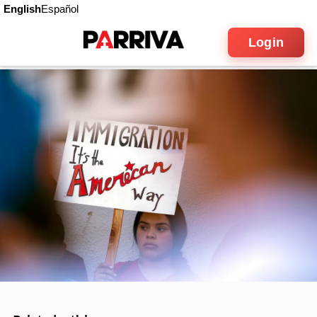
English
Español
Login