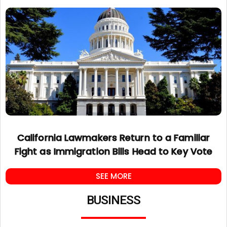
California Lawmakers Return to a Familiar
Fight as Immigration Bills Head to Key Vote
SEE MORE
BUSINESS