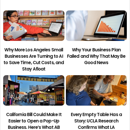
Why More Los Angeles Small
Why Your Business Plan
Businesses Are Turning to AI
Failed and Why That May Be
to Save Time, Cut Costs, and
Good News
Stay Afloat
California Bill Could Make It
Every Empty Table Has a
Easier to Open a Pop-Up
Story: UCLA Research
Business. Here’s What AB
Confirms What LA