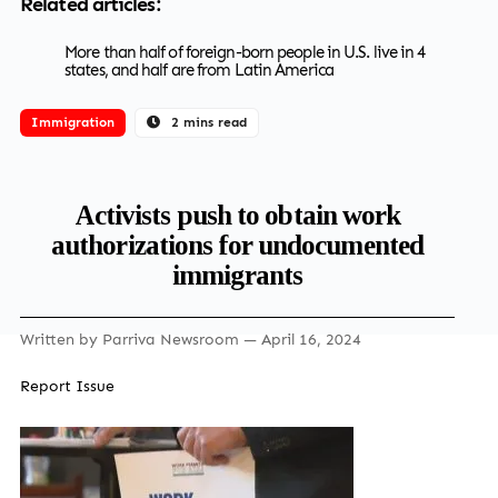
Related articles:
More than half of foreign-born people in U.S. live in 4
states, and half are from Latin America
Immigration
2 mins read
Activists push to obtain work
authorizations for undocumented
immigrants
Written by
Parriva Newsroom
— April 16, 2024
Report Issue