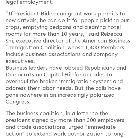
legal employment.
“If President Biden can grant work permits to
new arrivals, he can do it for people picking our
crops, emptying bedpans and cleaning hotel
rooms for more than 10 years,” said Rebecca
Shi, executive director of the American Business
Immigration Coalition, whose 1,400 Members
include business associations and company
executives.
Business leaders have lobbied Republicans and
Democrats on Capitol Hill for decades to
overhaul the broken immigration system and
address their labor needs. But the calls have
gone nowhere in an increasingly polarized
Congress.
The business coalition, in a letter to the
president signed by more than 300 employers
and trade associations, urged “immediate
action” to extend work authorization to long-