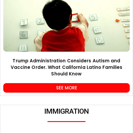
Trump Administration Considers Autism and
Vaccine Order. What California Latino Families
Should Know
SEE MORE
IMMIGRATION