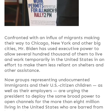
Confronted with an influx of migrants making
their way to Chicago, New York and other big
cities, Mr. Biden has used executive power to
allow several hundred thousand of them to live
and work temporarily in the United States in an
effort to make them less reliant on shelters and
other assistance.
Now groups representing undocumented
immigrants and their U.S.-citizen children — as
well as their employers — are urging the
president to deploy the same broad power to
open channels for the more than eight million
living in the United States who are barred from