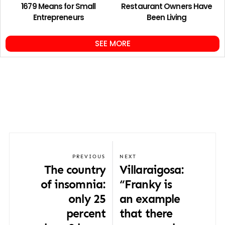
1679 Means for Small
Restaurant Owners Have
Entrepreneurs
Been Living
SEE MORE
PREVIOUS
NEXT
The country
Villaraigosa:
of insomnia:
“Franky is
only 25
an example
percent
that there