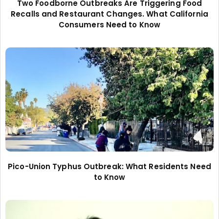
Two Foodborne Outbreaks Are Triggering Food
Recalls and Restaurant Changes. What California
Consumers Need to Know
Pico-Union Typhus Outbreak: What Residents Need
to Know