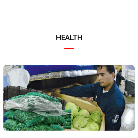
HEALTH