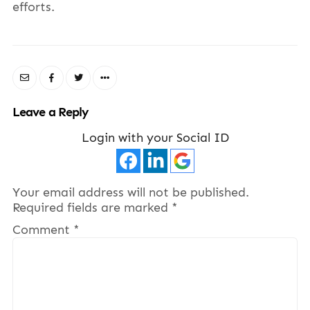
efforts.
Leave a Reply
Login with your Social ID
Your email address will not be published.
Required fields are marked
*
Comment
*