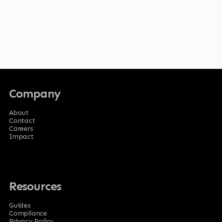
Company
About
Contact
Careers
Impact
Resources
Guides
Compliance
Privacy Policy