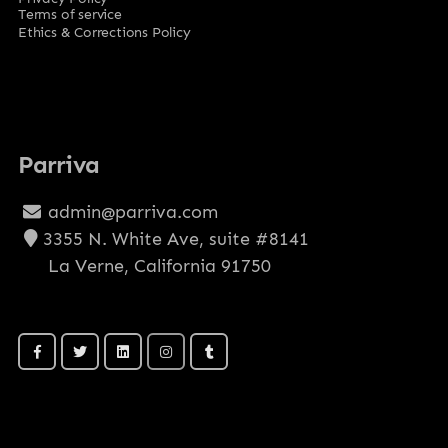
Terms of service
Ethics & Corrections Policy
Parriva
admin@parriva.com
3355 N. White Ave, suite #8141
La Verne, California 91750