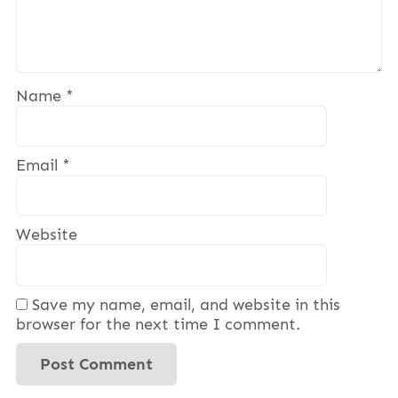
Name
*
Email
*
Website
Save my name, email, and website in this
browser for the next time I comment.