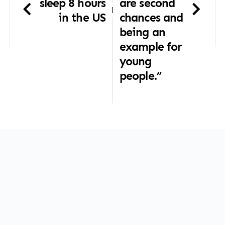
sleep 8 hours
are second
|
in the US
chances and
being an
example for
young
people.”