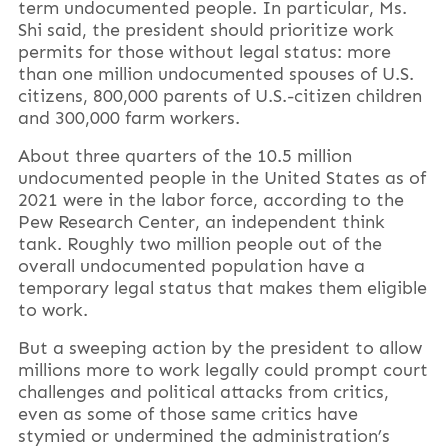
term undocumented people. In particular, Ms.
Shi said, the president should prioritize work
permits for those without legal status: more
than one million undocumented spouses of U.S.
citizens, 800,000 parents of U.S.-citizen children
and 300,000 farm workers.
About three quarters of the 10.5 million
undocumented people in the United States as of
2021 were in the labor force, according to the
Pew Research Center, an independent think
tank. Roughly two million people out of the
overall undocumented population have a
temporary legal status that makes them eligible
to work.
But a sweeping action by the president to allow
millions more to work legally could prompt court
challenges and political attacks from critics,
even as some of those same critics have
stymied or undermined the administration’s