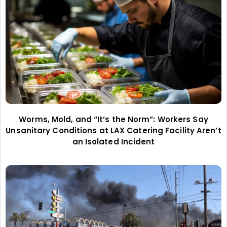
Worms, Mold, and “It’s the Norm”: Workers Say
Unsanitary Conditions at LAX Catering Facility Aren’t
an Isolated Incident