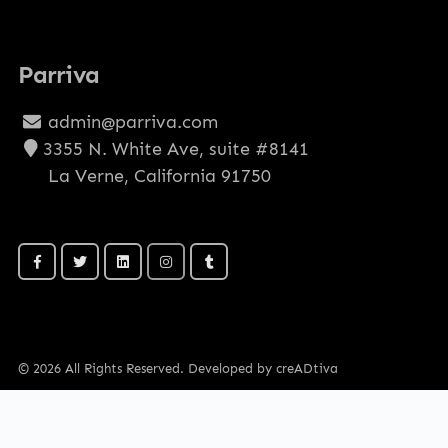
Parriva
admin@parriva.com
3355 N. White Ave, suite #8141
La Verne, California 91750
© 2026 All Rights Reserved. Developed by creADtiva