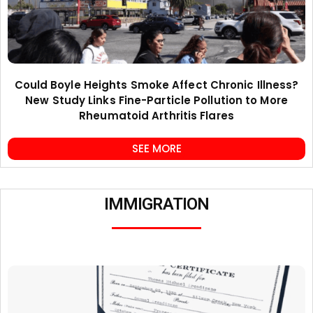
Could Boyle Heights Smoke Affect Chronic Illness?
New Study Links Fine-Particle Pollution to More
Rheumatoid Arthritis Flares
SEE MORE
IMMIGRATION