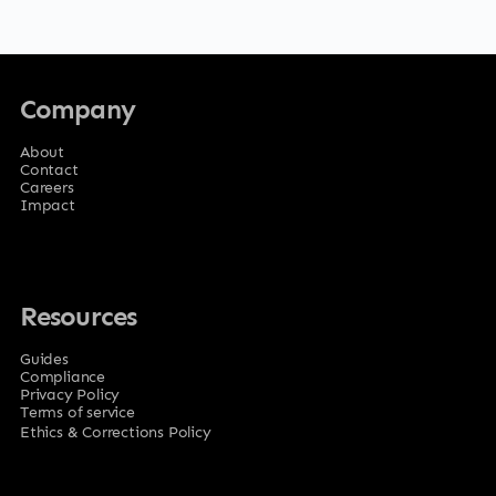
Company
About
Contact
Careers
Impact
Resources
Guides
Compliance
Privacy Policy
Terms of service
Ethics & Corrections Policy