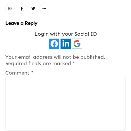
Leave a Reply
Login with your Social ID
Your email address will not be published.
Required fields are marked
*
Comment
*