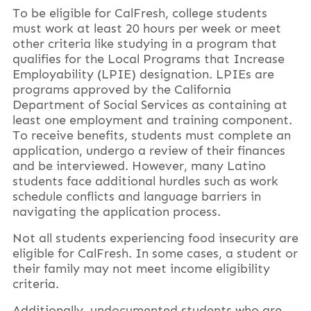
To be eligible for CalFresh, college students
must work at least 20 hours per week or meet
other criteria like studying in a program that
qualifies for the Local Programs that Increase
Employability (LPIE) designation. LPIEs are
programs approved by the California
Department of Social Services as containing at
least one employment and training component.
To receive benefits, students must complete an
application, undergo a review of their finances
and be interviewed. However, many Latino
students face additional hurdles such as work
schedule conflicts and language barriers in
navigating the application process.
Not all students experiencing food insecurity are
eligible for CalFresh. In some cases, a student or
their family may not meet income eligibility
criteria.
Additionally, undocumented students who are