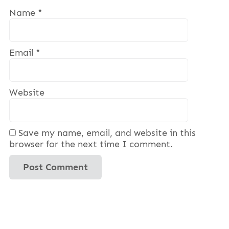
Name
*
Email
*
Website
Save my name, email, and website in this
browser for the next time I comment.