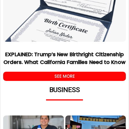
EXPLAINED: Trump’s New Birthright Citizenship
Orders. What California Families Need to Know
SEE MORE
BUSINESS