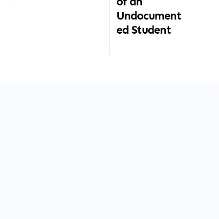
of an
Undocument
ed Student