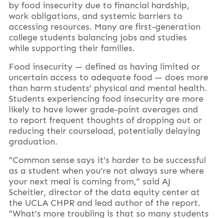
by food insecurity due to financial hardship,
work obligations, and systemic barriers to
accessing resources. Many are first-generation
college students balancing jobs and studies
while supporting their families.
Food insecurity — defined as having limited or
uncertain access to adequate food — does more
than harm students’ physical and mental health.
Students experiencing food insecurity are more
likely to have lower grade-point averages and
to report frequent thoughts of dropping out or
reducing their courseload, potentially delaying
graduation.
“Common sense says it’s harder to be successful
as a student when you’re not always sure where
your next meal is coming from,” said AJ
Scheitler, director of the data equity center at
the UCLA CHPR and lead author of the report.
“What’s more troubling is that so many students