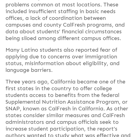
problems common at most locations. These
included insufficient staffing in basic needs
offices, a lack of coordination between
campuses and county CalFresh programs, and
data about students’ financial circumstances
being siloed among different campus offices.
Many Latino students also reported fear of
applying due to concerns over immigration
status, misinformation about eligibility, and
language barriers.
Three years ago, California became one of the
first states in the country to offer college
students access to benefits from the federal
Supplemental Nutrition Assistance Program, or
SNAP, known as CalFresh in California. As other
states consider similar measures and CalFresh
administrators and campus officials seek to
increase student participation, the report’s
authors wanted to study what was effective and