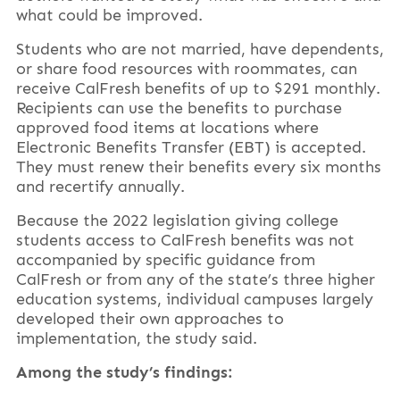
what could be improved.
Students who are not married, have dependents,
or share food resources with roommates, can
receive CalFresh benefits of up to $291 monthly.
Recipients can use the benefits to purchase
approved food items at locations where
Electronic Benefits Transfer (EBT) is accepted.
They must renew their benefits every six months
and recertify annually.
Because the 2022 legislation giving college
students access to CalFresh benefits was not
accompanied by specific guidance from
CalFresh or from any of the state’s three higher
education systems, individual campuses largely
developed their own approaches to
implementation, the study said.
Among the study’s findings: