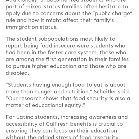
part of mixed-status families often hesitate to
apply due to concerns about the “public charge”
rule and how it might affect their family’s
immigration status.
The student subpopulations most likely to
report being food insecure were students who
had been in the foster care system, those who
are among the first generation in their families
to pursue higher education and those who are
disabled.
“Students having enough food to eat is about
more than hunger and nutrition,” Scheitler said.
“Our research shows that food security is also a
matter of educational equity.”
For Latino students, increasing awareness and
accessibility of CalFresh benefits is crucial to
ensuring they can focus on their education
without the added stress of food insecurity.