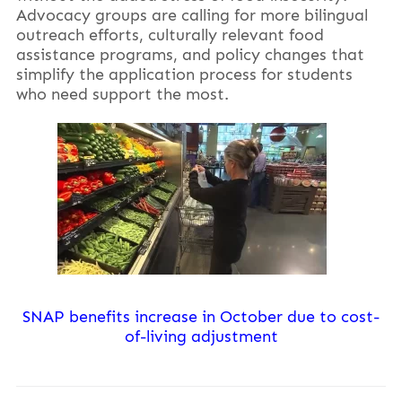
Advocacy groups are calling for more bilingual
outreach efforts, culturally relevant food
assistance programs, and policy changes that
simplify the application process for students
who need support the most.
SNAP benefits increase in October due to cost-
of-living adjustment