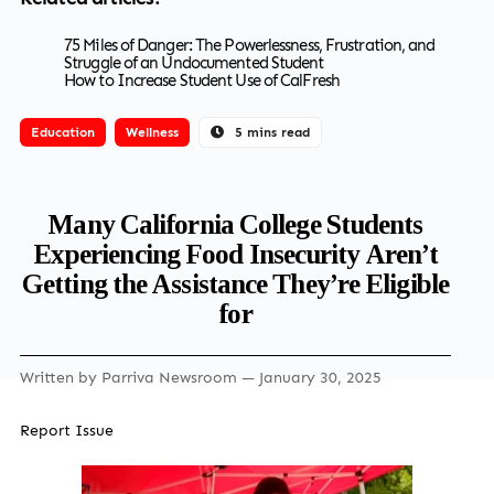
75 Miles of Danger: The Powerlessness, Frustration, and
Struggle of an Undocumented Student
How to Increase Student Use of CalFresh
Education
Wellness
5 mins read
Many California College Students
Experiencing Food Insecurity Aren’t
Getting the Assistance They’re Eligible
for
Written by
Parriva Newsroom
— January 30, 2025
Report Issue