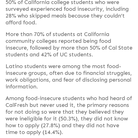
50% of California college students who were
surveyed experienced food insecurity, including
28% who skipped meals because they couldn’t
afford food.
More than 70% of students at California
community colleges reported being food
insecure, followed by more than 50% of Cal State
students and 42% of UC students.
Latino students were among the most food-
insecure groups, often due to financial struggles,
work obligations, and fear of disclosing personal
information.
Among food-insecure students who had heard of
CalFresh but never used it, the primary reasons
for not doing so were that they believed they
were ineligible for it (50.3%), they did not know
how to apply (27.8%) and they did not have
time to apply (14.4%).