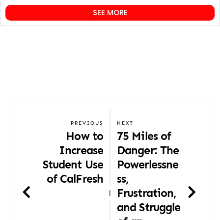
SEE MORE
PREVIOUS
NEXT
How to
75 Miles of
Increase
Danger: The
Student Use
Powerlessne
of CalFresh
ss,
Frustration,
|
and Struggle