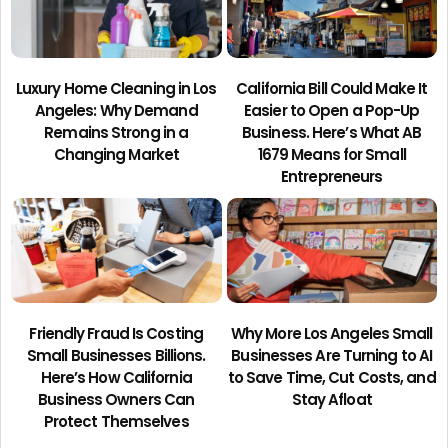
Luxury Home Cleaning in Los
California Bill Could Make It
Angeles: Why Demand
Easier to Open a Pop-Up
Remains Strong in a
Business. Here’s What AB
Changing Market
1679 Means for Small
Entrepreneurs
Friendly Fraud Is Costing
Why More Los Angeles Small
Small Businesses Billions.
Businesses Are Turning to AI
Here’s How California
to Save Time, Cut Costs, and
Business Owners Can
Stay Afloat
Protect Themselves