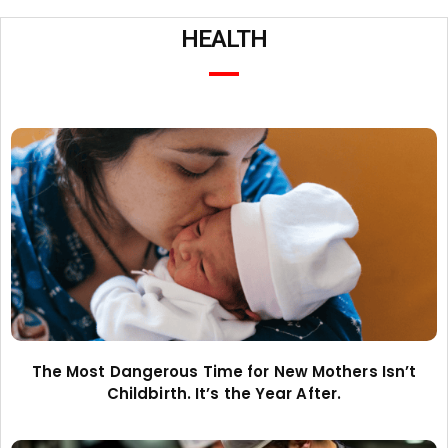
HEALTH
The Most Dangerous Time for New Mothers Isn’t
Childbirth. It’s the Year After.