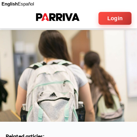
English
Español
Login
Related articles: