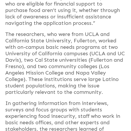
who are eligible for financial support to
purchase food aren’t using it, whether through
lack of awareness or insufficient assistance
navigating the application process.”
The researchers, who were from UCLA and
California State University, Fullerton, worked
with on-campus basic needs programs at two
University of California campuses (UCLA and UC
Davis), two Cal State universities (Fullerton and
Fresno), and two community colleges (Los
Angeles Mission College and Napa Valley
College). These institutions serve large Latino
student populations, making the issue
particularly relevant to the community.
In gathering information from interviews,
surveys and focus groups with students
experiencing food insecurity, staff who work in
basic needs offices, and other experts and
stakeholders, the researchers learned of