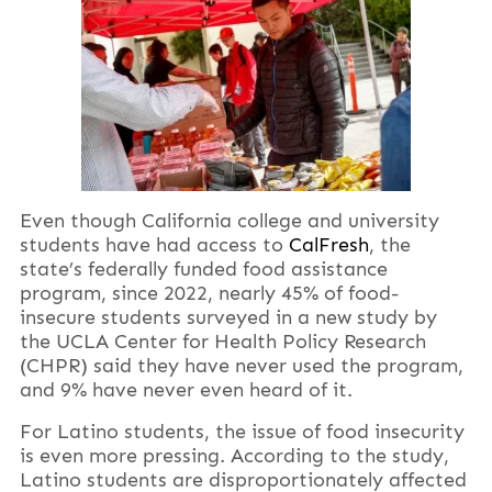
Even though California college and university
students have had access to
CalFresh
, the
state’s federally funded food assistance
program, since 2022, nearly 45% of food-
insecure students surveyed in a new study by
the UCLA Center for Health Policy Research
(CHPR) said they have never used the program,
and 9% have never even heard of it.
For Latino students, the issue of food insecurity
is even more pressing. According to the study,
Latino students are disproportionately affected