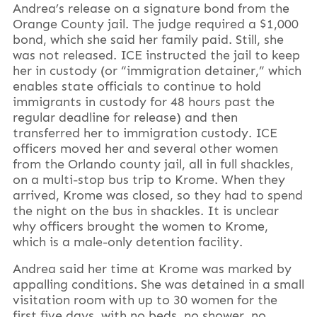
Andrea’s release on a signature bond from the
Orange County jail. The judge required a $1,000
bond, which she said her family paid. Still, she
was not released. ICE instructed the jail to keep
her in custody (or “immigration detainer,” which
enables state officials to continue to hold
immigrants in custody for 48 hours past the
regular deadline for release) and then
transferred her to immigration custody. ICE
officers moved her and several other women
from the Orlando county jail, all in full shackles,
on a multi-stop bus trip to Krome. When they
arrived, Krome was closed, so they had to spend
the night on the bus in shackles. It is unclear
why officers brought the women to Krome,
which is a male-only detention facility.
Andrea said her time at Krome was marked by
appalling conditions. She was detained in a small
visitation room with up to 30 women for the
first five days, with no beds, no shower, no