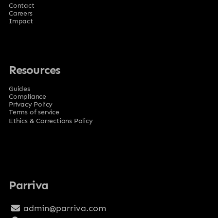
Contact
Careers
Impact
Resources
Guides
Compliance
Privacy Policy
Terms of service
Ethics & Corrections Policy
Parriva
admin@parriva.com