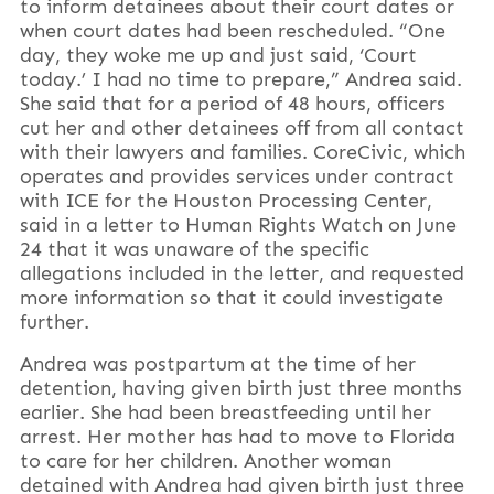
to inform detainees about their court dates or
when court dates had been rescheduled. “One
day, they woke me up and just said, ‘Court
today.’ I had no time to prepare,” Andrea said.
She said that for a period of 48 hours, officers
cut her and other detainees off from all contact
with their lawyers and families. CoreCivic, which
operates and provides services under contract
with ICE for the Houston Processing Center,
said in a letter to Human Rights Watch on June
24 that it was unaware of the specific
allegations included in the letter, and requested
more information so that it could investigate
further.
Andrea was postpartum at the time of her
detention, having given birth just three months
earlier. She had been breastfeeding until her
arrest. Her mother has had to move to Florida
to care for her children. Another woman
detained with Andrea had given birth just three