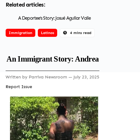
Related articles:
A Deportee’s Story: Josué Aguilar Valle
Immigration
Latinos
4 mins read
An Immigrant Story: Andrea
Written by
Parriva Newsroom
— July 23, 2025
Report Issue