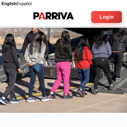
English
Español
Login