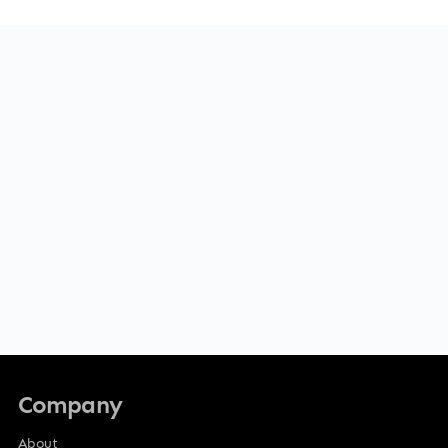
Company
About