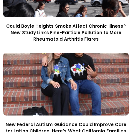
Could Boyle Heights Smoke Affect Chronic Illness?
New Study Links Fine-Particle Pollution to More
Rheumatoid Arthritis Flares
New Federal Autism Guidance Could Improve Care
for Latino Children. Here’s What California Families