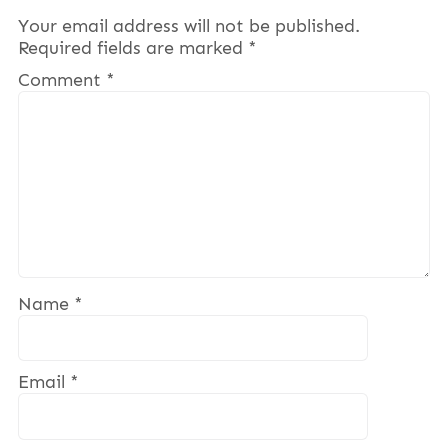
Your email address will not be published.
Required fields are marked
*
Comment
*
Name
*
Email
*