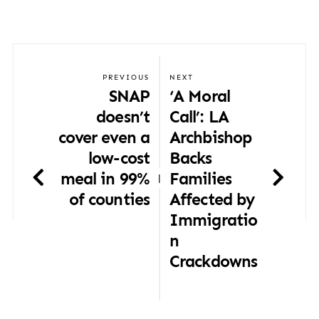
PREVIOUS
NEXT
SNAP
‘A Moral
doesn’t
Call’: LA
cover even a
Archbishop
low-cost
Backs
meal in 99%
Families
|
of counties
Affected by
Immigratio
n
Crackdowns