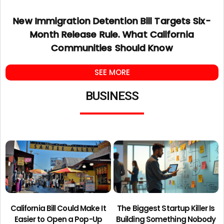
New Immigration Detention Bill Targets Six-
Month Release Rule. What California
Communities Should Know
SEE MORE
BUSINESS
California Bill Could Make It
The Biggest Startup Killer Is
Easier to Open a Pop-Up
Building Something Nobody