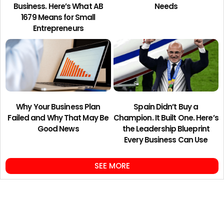
Business. Here’s What AB
Needs
1679 Means for Small
Entrepreneurs
Why Your Business Plan
Spain Didn’t Buy a
Failed and Why That May Be
Champion. It Built One. Here’s
Good News
the Leadership Blueprint
Every Business Can Use
SEE MORE