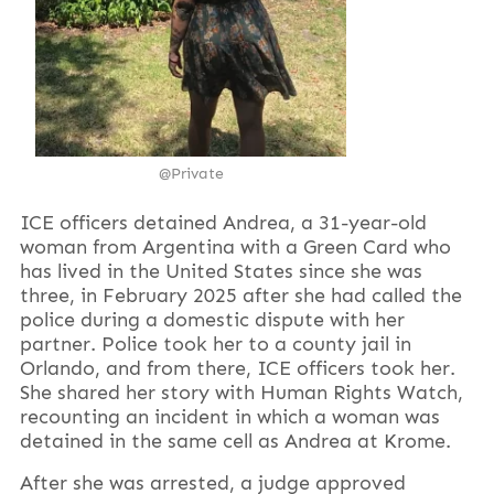
@P
rivate
ICE officers detained Andrea, a 31-year-old
woman from Argentina with a Green Card who
has lived in the United States since she was
three, in February 2025 after she had called the
police during a domestic dispute with her
partner. Police took her to a county jail in
Orlando, and from there, ICE officers took her.
She shared her story with Human Rights Watch,
recounting an incident in which a woman was
detained in the same cell as Andrea at Krome.
After she was arrested, a judge approved