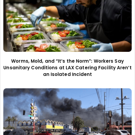
Worms, Mold, and “It’s the Norm”: Workers Say
Unsanitary Conditions at LAX Catering Facility Aren’t
an Isolated Incident