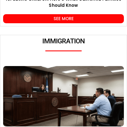
Should Know
SEE MORE
IMMIGRATION