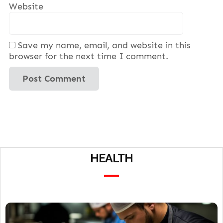
Website
Save my name, email, and website in this
browser for the next time I comment.
HEALTH