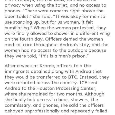
privacy when using the toilet, and no access to
phones. “There were cameras right above the
open toilet,” she said. “It was okay for men to
use standing up, but for us women, it felt
humiliating.” When the women protested, they
were finally allowed to shower in a different wing
on the fourth day. Officers denied the women
medical care throughout Andrea’s stay, and the
women had no access to the outdoors because
they were told, “this is a men’s prison.”
After a week at Krome, officers told the
immigrants detained along with Andrea that
they would be transferred to BTC. Instead, they
were rerouted across the country. ICE sent
Andrea to the Houston Processing Center,
where she remained for two months. Although
she finally had access to beds, showers, the
commissary, and phones, she said the officers
behaved unprofessionally and repeatedly failed