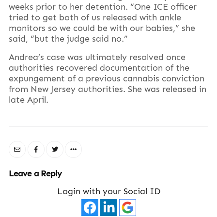
weeks prior to her detention. “One ICE officer
tried to get both of us released with ankle
monitors so we could be with our babies,” she
said, “but the judge said no.”
Andrea’s case was ultimately resolved once
authorities recovered documentation of the
expungement of a previous cannabis conviction
from New Jersey authorities. She was released in
late April.
Leave a Reply
Login with your Social ID