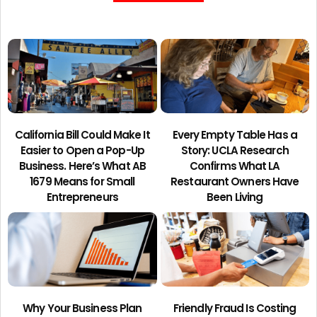
California Bill Could Make It
Every Empty Table Has a
Easier to Open a Pop-Up
Story: UCLA Research
Business. Here’s What AB
Confirms What LA
1679 Means for Small
Restaurant Owners Have
Entrepreneurs
Been Living
Why Your Business Plan
Friendly Fraud Is Costing