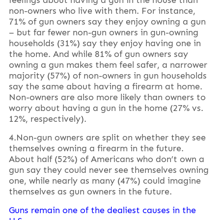
non-owners who live with them. For instance,
71% of gun owners say they enjoy owning a gun
– but far fewer non-gun owners in gun-owning
households (31%) say they enjoy having one in
the home. And while 81% of gun owners say
owning a gun makes them feel safer, a narrower
majority (57%) of non-owners in gun households
say the same about having a firearm at home.
Non-owners are also more likely than owners to
worry about having a gun in the home (27% vs.
12%, respectively).
4.Non-gun owners are split on whether they see
themselves owning a firearm in the future.
About half (52%) of Americans who don’t own a
gun say they could never see themselves owning
one, while nearly as many (47%) could imagine
themselves as gun owners in the future.
Guns remain one of the dealiest causes in the