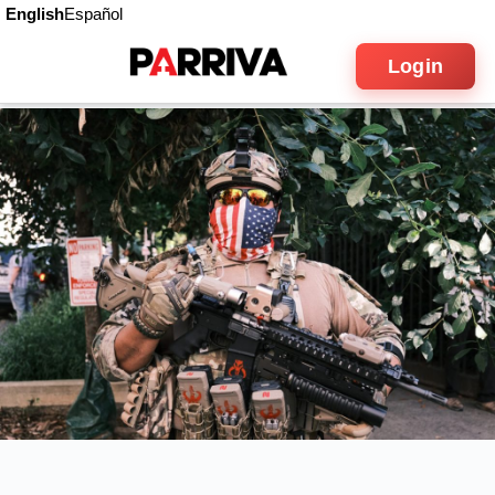
English
Español
Login