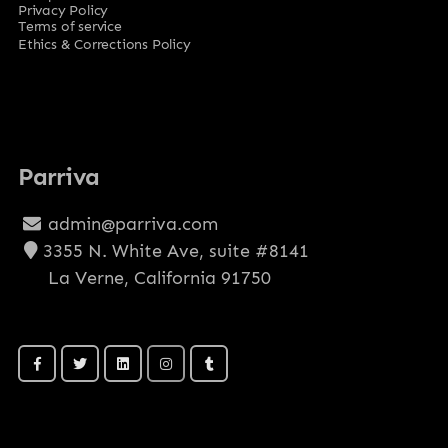
Privacy Policy
Terms of service
Ethics & Corrections Policy
Parriva
admin@parriva.com
3355 N. White Ave, suite #8141
La Verne, California 91750