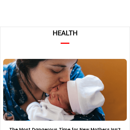
HEALTH
The Most Dangerous Time for New Mothers Isn’t