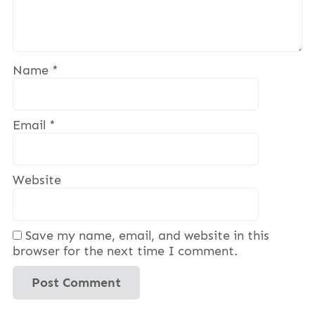
Name
*
Email
*
Website
Save my name, email, and website in this
browser for the next time I comment.