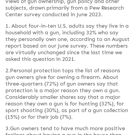
views of gun ownership, gun policy and other
subjects, drawn primarily from a Pew Research
Center survey conducted in June 2023.
1. About four-in-ten U.S. adults say they live in a
household with a gun, including 32% who say
they personally own one, according to an August
report based on our June survey. These numbers
are virtually unchanged since the last time we
asked this question in 2021.
2.Personal protection tops the list of reasons
gun owners give for owning a firearm. About
three-quarters (72%) of gun owners say that
protection is a major reason they own a gun.
Considerably smaller shares say that a major
reason they own a gun is for hunting (32%), for
sport shooting (30%), as part of a gun collection
(15%) or for their job (7%).
3.Gun owners tend to have much more positive
feelings about having a gun in the house than