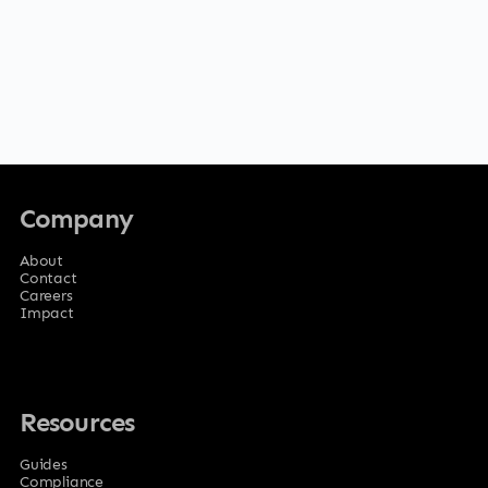
Company
About
Contact
Careers
Impact
Resources
Guides
Compliance