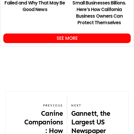
Failed and Why That May Be
Small Businesses Billions.
Good News
Here’s How California
Business Owners Can
Protect Themselves
SEE MORE
PREVIOUS
NEXT
Canine
Gannett, the
Companions
Largest US
: How
Newspaper