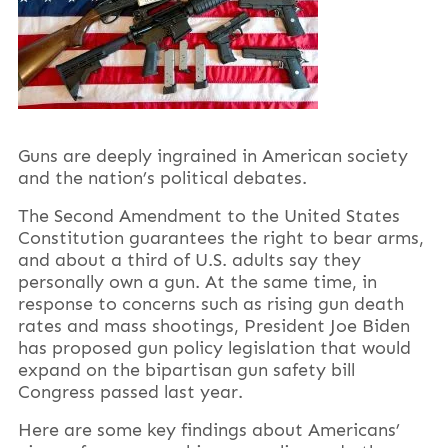
Guns are deeply ingrained in American society
and the nation’s political debates.
The Second Amendment to the United States
Constitution guarantees the right to bear arms,
and about a third of U.S. adults say they
personally own a gun. At the same time, in
response to concerns such as rising gun death
rates and mass shootings, President Joe Biden
has proposed gun policy legislation that would
expand on the bipartisan gun safety bill
Congress passed last year.
Here are some key findings about Americans’