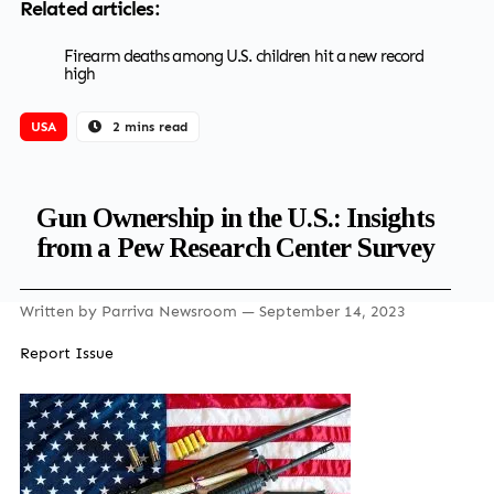
Related articles:
Firearm deaths among U.S. children hit a new record
high
USA
2 mins read
Gun Ownership in the U.S.: Insights
from a Pew Research Center Survey
Written by
Parriva Newsroom
— September 14, 2023
Report Issue