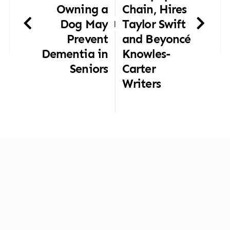
Owning a
Chain, Hires
Dog May
Taylor Swift
|
Prevent
and Beyoncé
Dementia in
Knowles-
Seniors
Carter
Writers