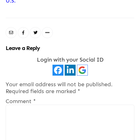
U.S.
Leave a Reply
Login with your Social ID
Your email address will not be published.
Required fields are marked
*
Comment
*