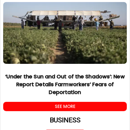
‘Under the Sun and Out of the Shadows’: New
Report Details Farmworkers’ Fears of
Deportation
SEE MORE
BUSINESS