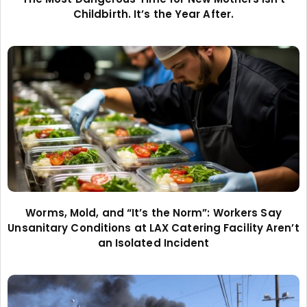
Childbirth. It’s the Year After.
Worms, Mold, and “It’s the Norm”: Workers Say
Unsanitary Conditions at LAX Catering Facility Aren’t
an Isolated Incident