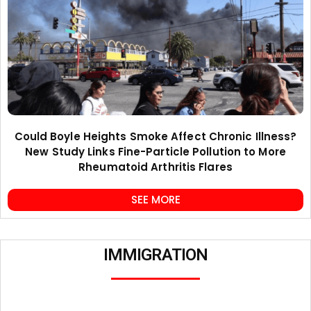
Could Boyle Heights Smoke Affect Chronic Illness?
New Study Links Fine-Particle Pollution to More
Rheumatoid Arthritis Flares
SEE MORE
IMMIGRATION