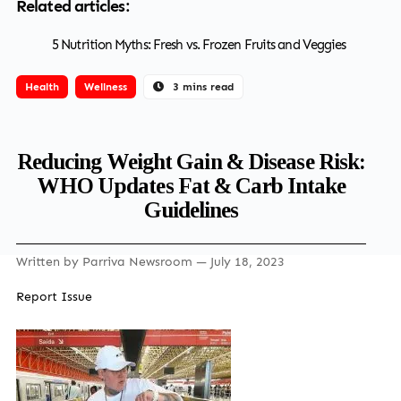
Related articles:
5 Nutrition Myths: Fresh vs. Frozen Fruits and Veggies
Health
Wellness
3 mins read
Reducing Weight Gain & Disease Risk:
WHO Updates Fat & Carb Intake
Guidelines
Written by
Parriva Newsroom
— July 18, 2023
Report Issue