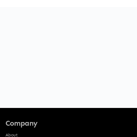
Company
About