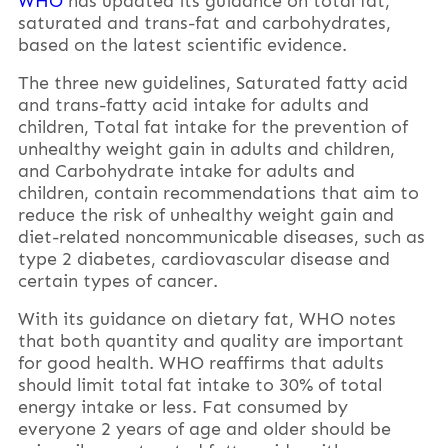
WHO
has updated its guidance on total fat,
saturated and trans-fat and carbohydrates,
based on the latest scientific evidence.
The three new guidelines, Saturated fatty acid
and trans-fatty acid intake for adults and
children, Total fat intake for the prevention of
unhealthy weight gain in adults and children,
and Carbohydrate intake for adults and
children, contain recommendations that aim to
reduce the risk of unhealthy weight gain and
diet-related noncommunicable diseases, such as
type 2 diabetes, cardiovascular disease and
certain types of cancer.
With its guidance on dietary fat, WHO notes
that both quantity and quality are important
for good health. WHO reaffirms that adults
should limit total fat intake to 30% of total
energy intake or less. Fat consumed by
everyone 2 years of age and older should be