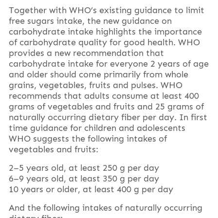
Together with WHO’s existing guidance to limit
free sugars intake, the new guidance on
carbohydrate intake highlights the importance
of carbohydrate quality for good health. WHO
provides a new recommendation that
carbohydrate intake for everyone 2 years of age
and older should come primarily from whole
grains, vegetables, fruits and pulses. WHO
recommends that adults consume at least 400
grams of vegetables and fruits and 25 grams of
naturally occurring dietary fiber per day. In first
time guidance for children and adolescents
WHO suggests the following intakes of
vegetables and fruits:
2–5 years old, at least 250 g per day
6–9 years old, at least 350 g per day
10 years or older, at least 400 g per day
And the following intakes of naturally occurring