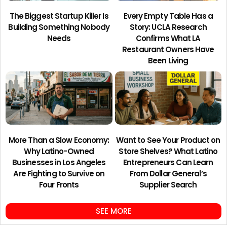
The Biggest Startup Killer Is
Every Empty Table Has a
Building Something Nobody
Story: UCLA Research
Needs
Confirms What LA
Restaurant Owners Have
Been Living
More Than a Slow Economy:
Want to See Your Product on
Why Latino-Owned
Store Shelves? What Latino
Businesses in Los Angeles
Entrepreneurs Can Learn
Are Fighting to Survive on
From Dollar General’s
Four Fronts
Supplier Search
SEE MORE