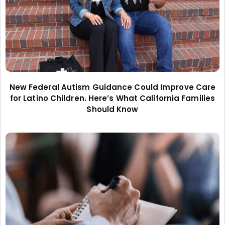
New Federal Autism Guidance Could Improve Care
for Latino Children. Here’s What California Families
Should Know