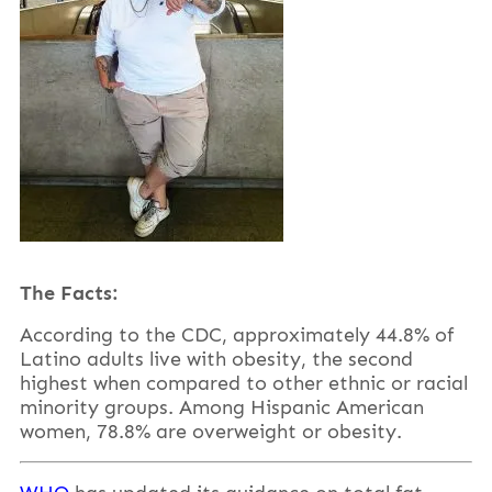
The Facts:
According to the CDC, approximately 44.8% of
Latino adults live with obesity, the second
highest when compared to other ethnic or racial
minority groups. Among Hispanic American
women, 78.8% are overweight or obesity.