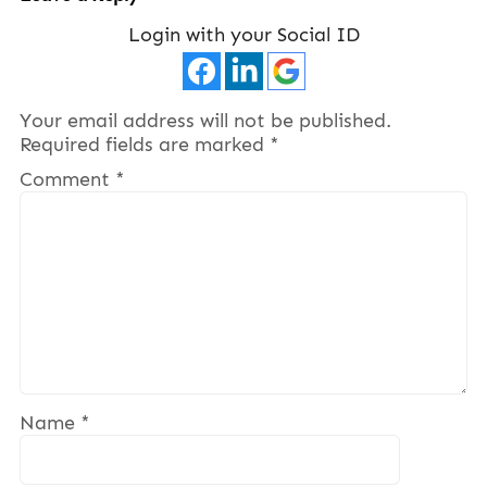
Login with your Social ID
Your email address will not be published.
Required fields are marked
*
Comment
*
Name
*