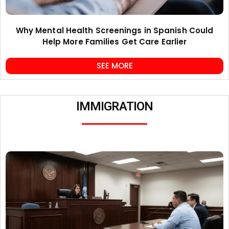
Why Mental Health Screenings in Spanish Could
Help More Families Get Care Earlier
SEE MORE
IMMIGRATION