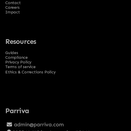
Contact
Careers
Impact
Resources
Guides
Compliance
Privacy Policy
Terms of service
Ethics & Corrections Policy
Parriva
admin@parriva.com