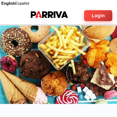
English
Español
Login