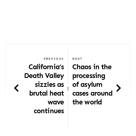
PREVIOUS
NEXT
California’s
Chaos in the
Death Valley
processing
sizzles as
of asylum
|
brutal heat
cases around
wave
the world
continues