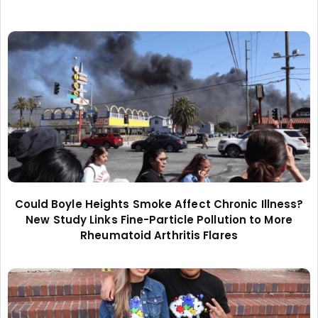
Could Boyle Heights Smoke Affect Chronic Illness?
New Study Links Fine-Particle Pollution to More
Rheumatoid Arthritis Flares