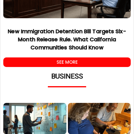
New Immigration Detention Bill Targets Six-
Month Release Rule. What California
Communities Should Know
SEE MORE
BUSINESS