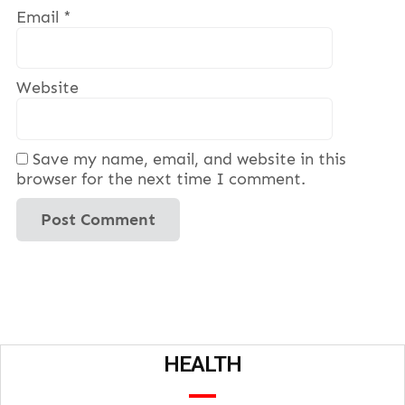
Email
*
Website
Save my name, email, and website in this
browser for the next time I comment.
HEALTH