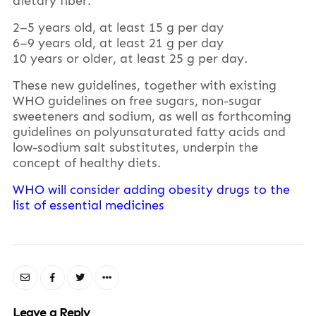
dietary fiber:
2–5 years old, at least 15 g per day
6–9 years old, at least 21 g per day
10 years or older, at least 25 g per day.
These new guidelines, together with existing
WHO guidelines on free sugars, non-sugar
sweeteners and sodium, as well as forthcoming
guidelines on polyunsaturated fatty acids and
low-sodium salt substitutes, underpin the
concept of healthy diets.
WHO will consider adding obesity drugs to the
list of essential medicines
Leave a Reply