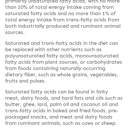
primarily unsaturated fatty acids, with no more
than 10% of total energy intake coming from
saturated fatty acids and no more than 1% of
total energy intake from trans-fatty acids from
both industrially produced and ruminant animal
sources.
Saturated and trans-fatty acids in the diet can
be replaced with other nutrients such as
polyunsaturated fatty acids, monounsaturated
fatty acids from plant sources, or carbohydrates
from foods containing naturally occurring
dietary fiber, such as whole grains, vegetables,
fruits and pulses.
Saturated fatty acids can be found in fatty
meat, dairy foods, and hard fats and oils such as
butter, ghee, lard, palm oil and coconut oil and
trans-fatty acids in baked and fried foods, pre-
packaged snacks, and meat and dairy foods
from ruminant animals, such as cows or sheep.