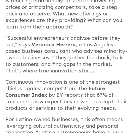
is reacting emotionally. Instead of lowering
prices or criticizing competitors, take a step
back and observe. What new offerings or
experiences are they providing? What can you
learn from their approach?
“Successful entrepreneurs analyze before they
act,” says
Veronica Herrera
, a Los Angeles–
based business consultant who advises minority-
owned businesses. “They gather feedback, talk
to customers, and find gaps in the market.
That’s where true innovation starts.”
Continuous innovation is one of the strongest
shields against competition. The
Future
Consumer Index
by EY reports that 67% of
consumers now expect businesses to adapt their
products or services to their evolving needs.
For Latino-owned businesses, this often means
leveraging cultural authenticity and personal
connection. “Latino entrepreneurs have a huge