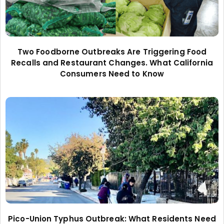
Two Foodborne Outbreaks Are Triggering Food
Recalls and Restaurant Changes. What California
Consumers Need to Know
Pico-Union Typhus Outbreak: What Residents Need