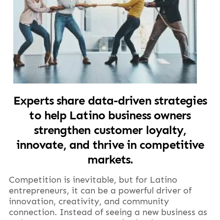
Experts share data-driven strategies
to help Latino business owners
strengthen customer loyalty,
innovate, and thrive in competitive
markets.
Competition is inevitable, but for Latino
entrepreneurs, it can be a powerful driver of
innovation, creativity, and community
connection. Instead of seeing a new business as