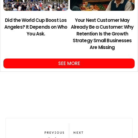
Did the World Cup Boost Los
Your Next Customer May
Angeles? It Depends on Who
Already Be a Customer: Why
You Ask.
Retention Is the Growth
Strategy Small Businesses
Are Missing
SEE MORE
PREVIOUS
NEXT