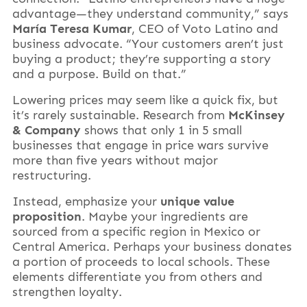
advantage—they understand community,” says
María Teresa Kumar
, CEO of Voto Latino and
business advocate. “Your customers aren’t just
buying a product; they’re supporting a story
and a purpose. Build on that.”
Lowering prices may seem like a quick fix, but
it’s rarely sustainable. Research from
McKinsey
& Company
shows that only 1 in 5 small
businesses that engage in price wars survive
more than five years without major
restructuring.
Instead, emphasize your
unique value
proposition
. Maybe your ingredients are
sourced from a specific region in Mexico or
Central America. Perhaps your business donates
a portion of proceeds to local schools. These
elements differentiate you from others and
strengthen loyalty.