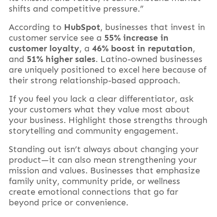
shifts and competitive pressure.”
According to
HubSpot
, businesses that invest in
customer service see a
55% increase in
customer loyalty
, a
46% boost in reputation
,
and
51% higher sales
. Latino-owned businesses
are uniquely positioned to excel here because of
their strong relationship-based approach.
If you feel you lack a clear differentiator, ask
your customers what they value most about
your business. Highlight those strengths through
storytelling and community engagement.
Standing out isn’t always about changing your
product—it can also mean strengthening your
mission and values. Businesses that emphasize
family unity, community pride, or wellness
create emotional connections that go far
beyond price or convenience.