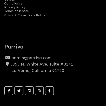
Compliance
Privacy Policy
Terms of service
Ethics & Corrections Policy
Parriva
admin@parriva.com
3355 N. White Ave, suite #8141
La Verne, California 91750