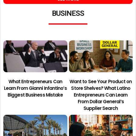
BUSINESS
What Entrepreneurs Can
Want to See Your Product on
Learn From Gianni Infantino’s
Store Shelves? What Latino
Biggest Business Mistake
Entrepreneurs Can Learn
From Dollar General’s
Supplier Search