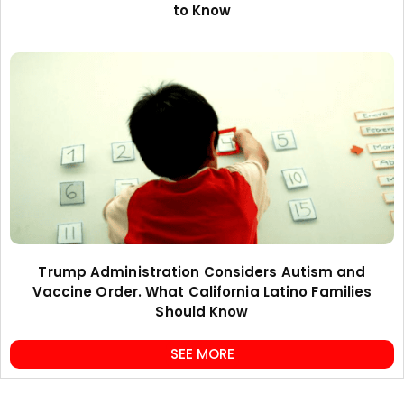
to Know
Trump Administration Considers Autism and
Vaccine Order. What California Latino Families
Should Know
SEE MORE