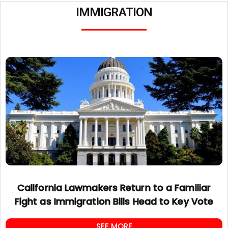
IMMIGRATION
California Lawmakers Return to a Familiar
Fight as Immigration Bills Head to Key Vote
SEE MORE