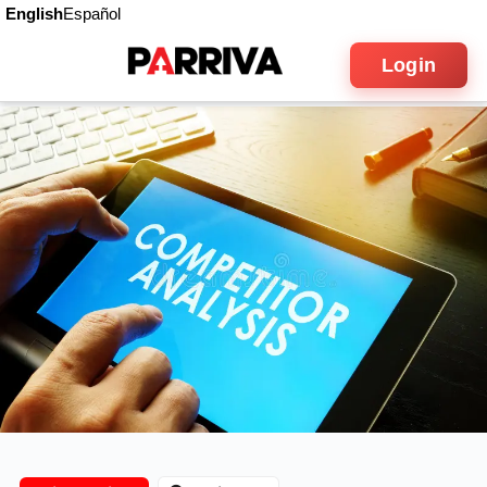
English
Español
Login