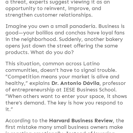
a threat, experts suggest viewing it as an
opportunity to reinvent, improve, and
strengthen customer relationships.
Imagine you own a small panadería. Business is
good—your bolillos and conchas have loyal fans
in the neighborhood. Suddenly, another bakery
opens just down the street offering the same
products. What do you do?
This situation, common across Latino
communities, doesn’t have to signal trouble.
“Competition means your market is alive and
healthy,” explains
Dr. Antonio Dávila
, professor
of entrepreneurship at IESE Business School.
“When others want to enter your space, it shows
there’s demand. The key is how you respond to
it.”
According to the
Harvard Business Review
, the
first mistake many small business owners make