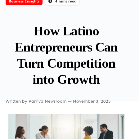
Business Insights
4 mins read
How Latino
Entrepreneurs Can
Turn Competition
into Growth
Written by
Parriva Newsroom
— November 3, 2025