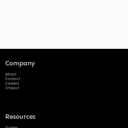
Company
About
Contact
Careers
Impact
Resources
Guides