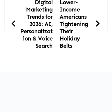
Digital
Lower-
Marketing
Income
Trends for
Americans
2026: AI,
Tightening
|
Personalizat
Their
ion & Voice
Holiday
Search
Belts