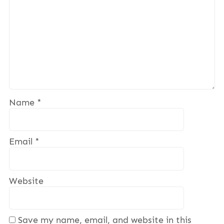
Name
*
Email
*
Website
Save my name, email, and website in this