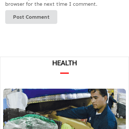
browser for the next time I comment.
HEALTH