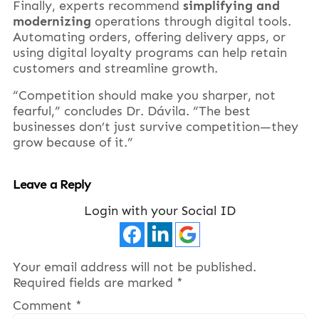
Finally, experts recommend
simplifying and
modernizing
operations through digital tools.
Automating orders, offering delivery apps, or
using digital loyalty programs can help retain
customers and streamline growth.
“Competition should make you sharper, not
fearful,” concludes Dr. Dávila. “The best
businesses don’t just survive competition—they
grow because of it.”
Leave a Reply
Login with your Social ID
Your email address will not be published.
Required fields are marked
*
Comment
*