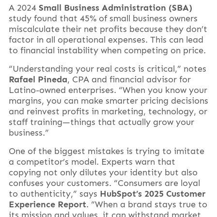
A 2024
Small Business Administration (SBA)
study found that 45% of small business owners
miscalculate their net profits because they don’t
factor in all operational expenses. This can lead
to financial instability when competing on price.
“Understanding your real costs is critical,” notes
Rafael Pineda
, CPA and financial advisor for
Latino-owned enterprises. “When you know your
margins, you can make smarter pricing decisions
and reinvest profits in marketing, technology, or
staff training—things that actually grow your
business.”
One of the biggest mistakes is trying to imitate
a competitor’s model. Experts warn that
copying not only dilutes your identity but also
confuses your customers. “Consumers are loyal
to authenticity,” says
HubSpot’s 2025 Customer
Experience Report
. “When a brand stays true to
its mission and values, it can withstand market