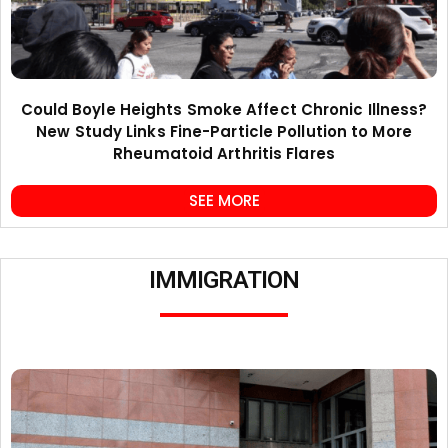
Could Boyle Heights Smoke Affect Chronic Illness?
New Study Links Fine-Particle Pollution to More
Rheumatoid Arthritis Flares
SEE MORE
IMMIGRATION