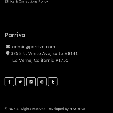
Ethics & Corrections Policy
Parriva
admin@parriva.com
3355 N. White Ave, suite #8141
La Verne, California 91750
© 2026 All Rights Reserved. Developed by creADtiva