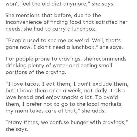
won’t feel the old diet anymore,” she says.
She mentions that before, due to the
inconvenience of finding food that satisfied her
needs, she had to carry a lunchbox.
“People used to see me as weird. Well, that’s
gone now. I don’t need a lunchbox,” she says.
For people prone to cravings, she recommends
drinking plenty of water and eating small
portions of the craving.
“I love tacos. I eat them, I don’t exclude them,
but I have them once a week, not daily. I also
love bread and enjoy snacks a lot. To avoid
them, I prefer not to go to the local markets,
my mom takes care of that,” she adds.
“Many times, we confuse hunger with cravings,”
she says.