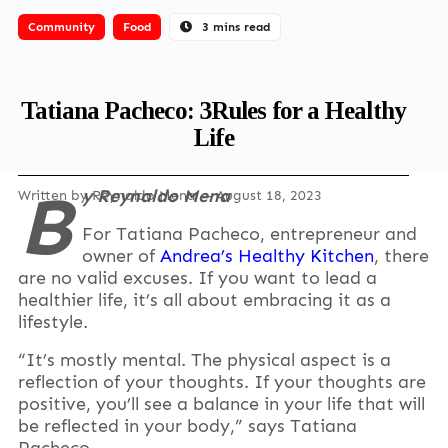
Community
Food
3 mins read
Tatiana Pacheco: 3Rules for a Healthy
Life
B
y Reynaldo Mena
Written by
Reynaldo Mena
— August 18, 2023
For Tatiana Pacheco, entrepreneur and
owner of
Andrea’s Healthy Kitchen
, there
are no valid excuses. If you want to lead a
healthier life, it’s all about embracing it as a
lifestyle.
“It’s mostly mental. The physical aspect is a
reflection of your thoughts. If your thoughts are
positive, you’ll see a balance in your life that will
be reflected in your body,” says Tatiana
Pacheco.