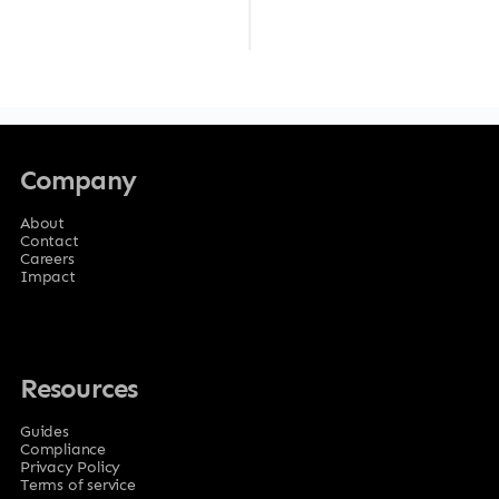
Company
About
Contact
Careers
Impact
Resources
Guides
Compliance
Privacy Policy
Terms of service