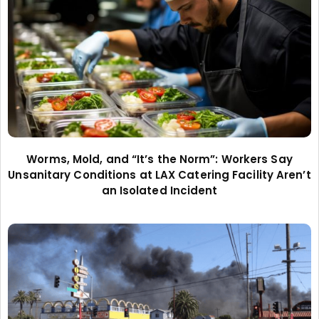
Worms, Mold, and “It’s the Norm”: Workers Say
Unsanitary Conditions at LAX Catering Facility Aren’t
an Isolated Incident