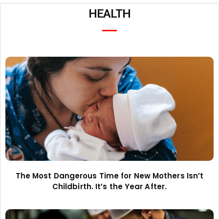
HEALTH
The Most Dangerous Time for New Mothers Isn’t
Childbirth. It’s the Year After.