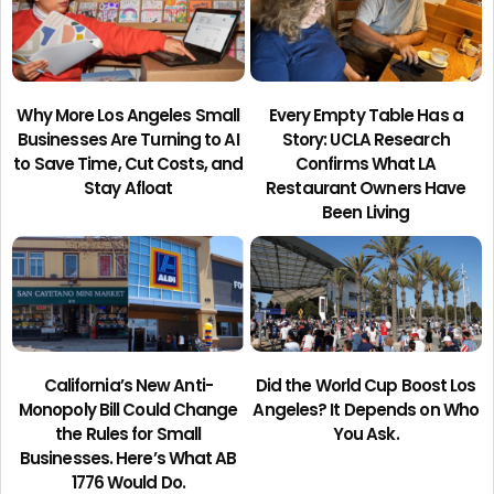
Why More Los Angeles Small
Every Empty Table Has a
Businesses Are Turning to AI
Story: UCLA Research
to Save Time, Cut Costs, and
Confirms What LA
Stay Afloat
Restaurant Owners Have
Been Living
California’s New Anti-
Did the World Cup Boost Los
Monopoly Bill Could Change
Angeles? It Depends on Who
the Rules for Small
You Ask.
Businesses. Here’s What AB
1776 Would Do.