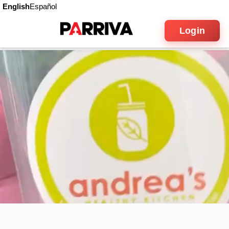
English
Español
Login