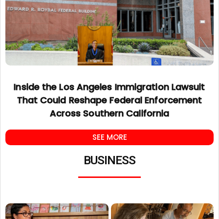
Inside the Los Angeles Immigration Lawsuit
That Could Reshape Federal Enforcement
Across Southern California
SEE MORE
BUSINESS