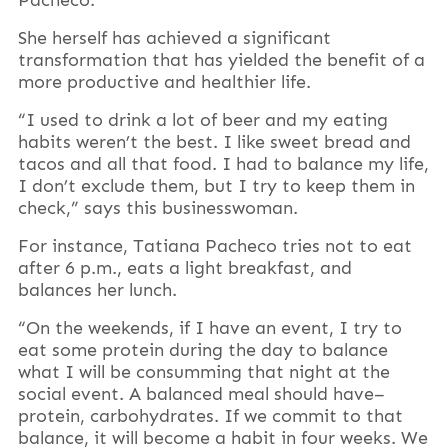
She herself has achieved a significant
transformation that has yielded the benefit of a
more productive and healthier life.
“I used to drink a lot of beer and my eating
habits weren’t the best. I like sweet bread and
tacos and all that food. I had to balance my life,
I don’t exclude them, but I try to keep them in
check,” says this businesswoman.
For instance, Tatiana Pacheco tries not to eat
after 6 p.m., eats a light breakfast, and
balances her lunch.
“On the weekends, if I have an event, I try to
eat some protein during the day to balance
what I will be consumming that night at the
social event. A balanced meal should have–
protein, carbohydrates. If we commit to that
balance, it will become a habit in four weeks. We