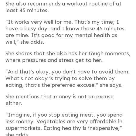
She also recommends a workout routine of at
least 45 minutes.
“It works very well for me. That’s my time; I
have a busy day, and I know those 45 minutes
are mine. It’s good for my mental health as
well,” she adds.
She shares that she also has her tough moments,
where pressures and stress get to her.
“And that’s okay, you don’t have to avoid them.
What’s not okay is trying to solve them by
eating, that’s the preferred excuse,” she says.
She mentions that money is not an excuse
either.
“Imagine, if you stop eating meat, you spend
less money. Vegetables are very affordable in
supermarkets. Eating healthy is inexpensive,”
she adds.