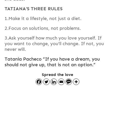
TATIANA’S THREE RULES
1.Make it a lifestyle, not just a diet.
2.Focus on solutions, not problems.
3.Ask yourself how much you love yourself. If
you want to change, you’ll change. If not, you
never will.
Tatania Pacheco “If you have a dream, you
should not give up, that is not an option.”
Spread the love