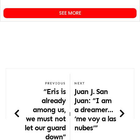
SEE MORE
PREVIOUS
NEXT
“Eris is
Juan J. San
already
Juan: “I am
among us,
a dreamer…
|
we must not
‘me voy a las
let our guard
nubes’”
down”