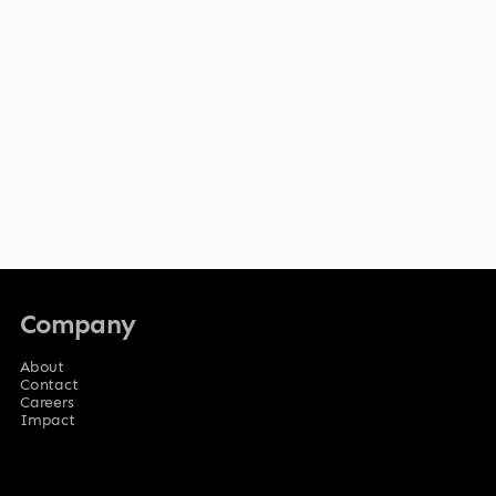
Company
About
Contact
Careers
Impact