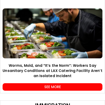
Worms, Mold, and “It’s the Norm”: Workers Say
Unsanitary Conditions at LAX Catering Facility Aren’t
an Isolated Incident
SEE MORE