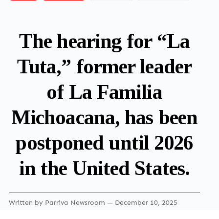
The hearing for “La
Tuta,” former leader
of La Familia
Michoacana, has been
postponed until 2026
in the United States.
Written by
Parriva Newsroom
— December 10, 2025