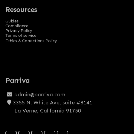
Resources
Guides
Compliance
Privacy Policy
Terms of service
Ethics & Corrections Policy
Parriva
admin@parriva.com
3355 N. White Ave, suite #8141
La Verne, California 91750