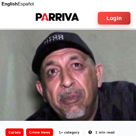
English
Español
Login
Cartels
Crime News
1+ category
1 min read