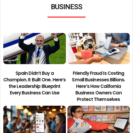
BUSINESS
Spain Didn’t Buy a
Friendly Fraud Is Costing
Champion. It Built One. Here’s
Small Businesses Billions.
the Leadership Blueprint
Here’s How California
Every Business Can Use
Business Owners Can
Protect Themselves