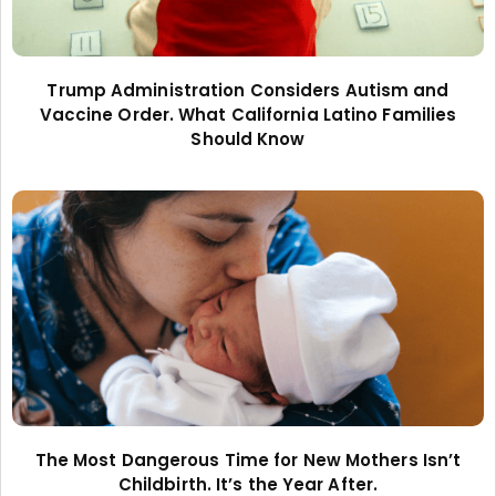
Trump Administration Considers Autism and
Vaccine Order. What California Latino Families
Should Know
The Most Dangerous Time for New Mothers Isn’t
Childbirth. It’s the Year After.