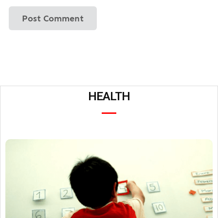
HEALTH