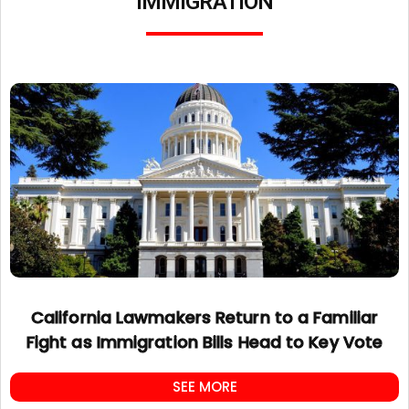
IMMIGRATION
California Lawmakers Return to a Familiar
Fight as Immigration Bills Head to Key Vote
SEE MORE