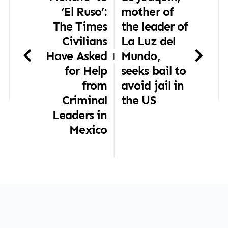
‘El Ruso’:
mother of
The Times
the leader of
Civilians
La Luz del
Have Asked
Mundo,
|
for Help
seeks bail to
from
avoid jail in
Criminal
the US
Leaders in
Mexico