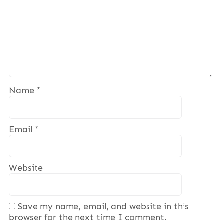
Name
*
Email
*
Website
Save my name, email, and website in this
browser for the next time I comment.