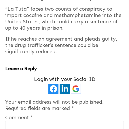
“La Tuta” faces two counts of conspiracy to
import cocaine and methamphetamine into the
United States, which could carry a sentence of
up to 40 years in prison.
If he reaches an agreement and pleads guilty,
the drug trafficker’s sentence could be
significantly reduced.
Leave a Reply
Login with your Social ID
Your email address will not be published.
Required fields are marked
*
Comment
*