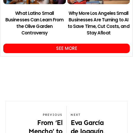
What Latino Small
Why More Los Angeles Small
Businesses Can Learn From
Businesses Are Turning to AI
the Olive Garden
to Save Time, Cut Costs, and
Controversy
Stay Afloat
SEE MORE
PREVIOUS
NEXT
From ‘El
Eva García
Mencho’ to
de Joaquín,