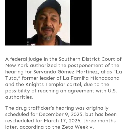
A federal judge in the Southern District Court of
New York authorized the postponement of the
hearing for Servando Gómez Martínez, alias “La
Tuta,” former leader of La Familia Michoacana
and the Knights Templar cartel, due to the
possibility of reaching an agreement with U.S.
authorities.
The drug trafficker’s hearing was originally
scheduled for December 9, 2025, but has been
rescheduled for March 17, 2026, three months
later, according to the Zeta Weekly.