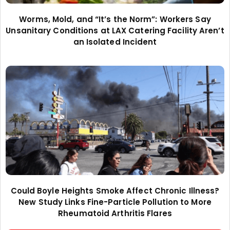
Worms, Mold, and “It’s the Norm”: Workers Say
Unsanitary Conditions at LAX Catering Facility Aren’t
an Isolated Incident
Could Boyle Heights Smoke Affect Chronic Illness?
New Study Links Fine-Particle Pollution to More
Rheumatoid Arthritis Flares