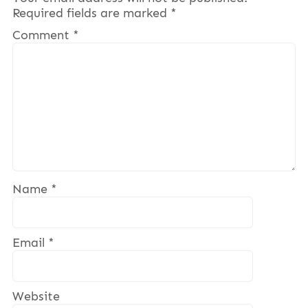
Required fields are marked
*
Comment
*
Name
*
Email
*
Website