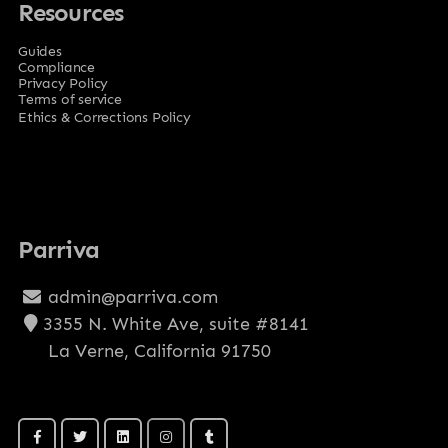
Resources
Guides
Compliance
Privacy Policy
Terms of service
Ethics & Corrections Policy
Parriva
admin@parriva.com
3355 N. White Ave, suite #8141
La Verne, California 91750