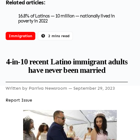
Related articles:
16.8% of Latinos — 10 million — nationally lived in
poverty in 2022
Immigration
2 mins read
4-in-10 recent Latino immigrant adults
have never been married
Written by
Parriva Newsroom
— September 29, 2023
Report Issue