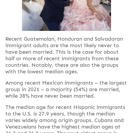
Recent Guatemalan, Honduran and Salvadoran
immigrant adults are the most likely never to
have been married. This is the case for about
half or more of recent immigrants from these
countries. Notably, these are also the groups
with the lowest median ages.
Among recent Mexican immigrants – the largest
group in 2021 – a majority (54%) are married,
while 38% have never been married.
The median age for recent Hispanic immigrants
to the U.S. is 27.9 years, though the median
varies widely among origin groups. Cubans and
Venezuelans have the highest median ages at