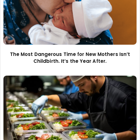
The Most Dangerous Time for New Mothers Isn’t
Childbirth. It’s the Year After.