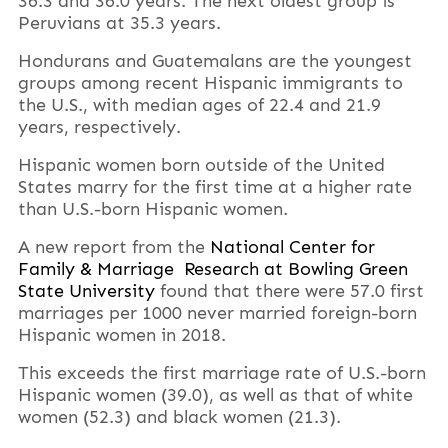
36.3 and 36.0 years. The next oldest group is
Peruvians at 35.3 years.
Hondurans and Guatemalans are the youngest
groups among recent Hispanic immigrants to
the U.S., with median ages of 22.4 and 21.9
years, respectively.
Hispanic women born outside of the United
States marry for the first time at a higher rate
than U.S.-born Hispanic women.
A new report from the
National Center for
Family & Marriage Research at Bowling Green
State University
found that there were 57.0 first
marriages per 1000 never married foreign-born
Hispanic women in 2018.
This exceeds the first marriage rate of U.S.-born
Hispanic women (39.0), as well as that of white
women (52.3) and black women (21.3).