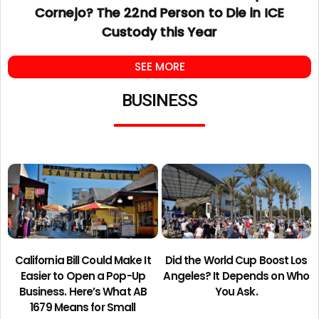
Cornejo? The 22nd Person to Die in ICE
Custody this Year
SEE MORE
BUSINESS
California Bill Could Make It
Did the World Cup Boost Los
Easier to Open a Pop-Up
Angeles? It Depends on Who
Business. Here’s What AB
You Ask.
1679 Means for Small