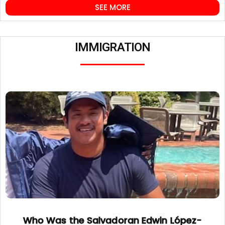
SEE MORE
IMMIGRATION
Who Was the Salvadoran Edwin López-