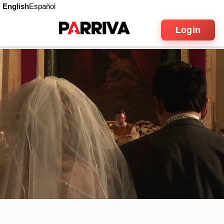
English
Español
Login