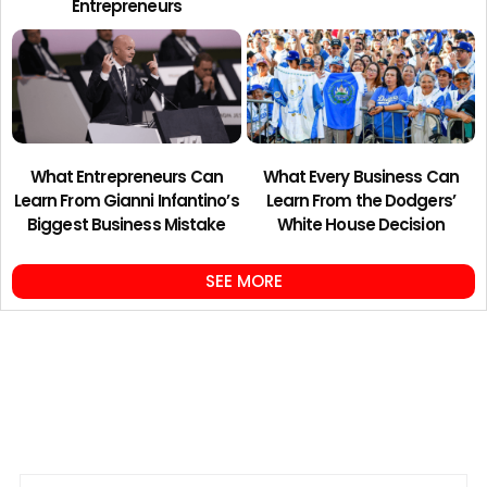
Entrepreneurs
What Entrepreneurs Can
What Every Business Can
Learn From Gianni Infantino’s
Learn From the Dodgers’
Biggest Business Mistake
White House Decision
SEE MORE