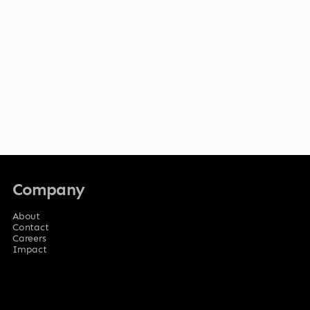
Company
About
Contact
Careers
Impact