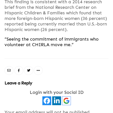
This finding is consistent with a 2014 research
brief from the National Research Center on
Hispanic Children & Families which found that
more foreign-born Hispanic women (36 percent)
reported being currently married than U.S.-born
Hispanic women (26 percent).
“Seeing the commitment of immigrants who
volunteer at CHIRLA move me.”
Leave a Reply
Login with your Social ID
Your email address will not be published.