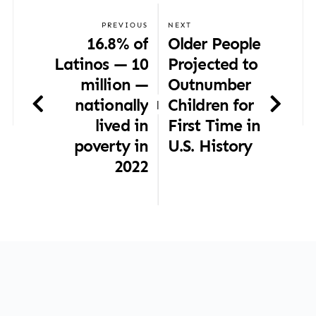
PREVIOUS
NEXT
16.8% of
Older People
Latinos — 10
Projected to
million —
Outnumber
nationally
Children for
|
lived in
First Time in
poverty in
U.S. History
2022