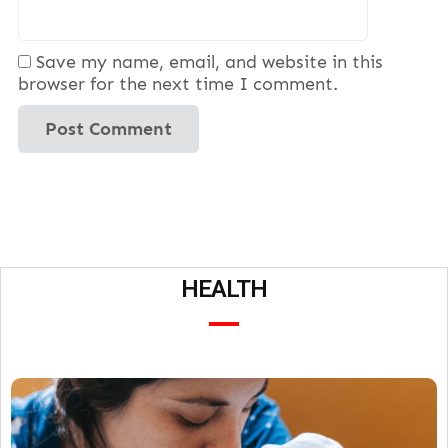
Save my name, email, and website in this
browser for the next time I comment.
HEALTH