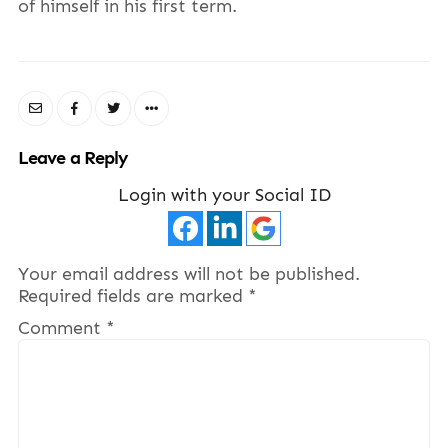
of himself in his first term.
Leave a Reply
Login with your Social ID
Your email address will not be published.
Required fields are marked
*
Comment
*