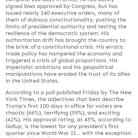
signed laws approved by Congress, but has
issued nearly 140 executive orders, many of
them of dubious constitutionality, pushing the
limits of presidential authority and testing the
resilience of the democratic system. His
authoritarian drift has brought the country to
the brink of a constitutional crisis. His erratic
trade policy has hampered the economy and
triggered a crisis of global proportions. His
imperialist ambitions and his geopolitical
manipulations have eroded the trust of its allies
in the United States.
According to a poll published Friday by The New
York Times, the adjectives that best describe
Trump’s first 100 days in office for voters are
chaotic (66%), terrifying (59%), and exciting
(42%). His approval rating, at 45%, according to
Gallup, is the lowest for any president’s first
quarter since World War II… with the exception