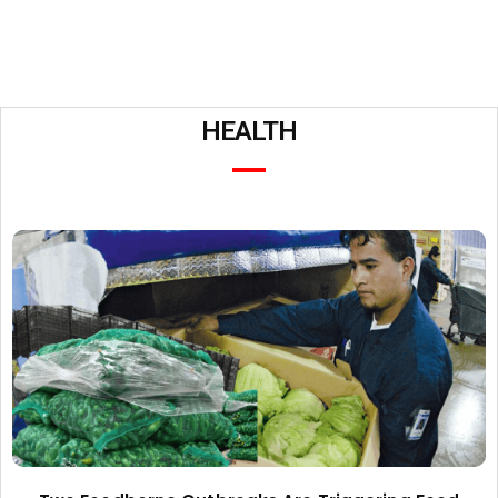
HEALTH