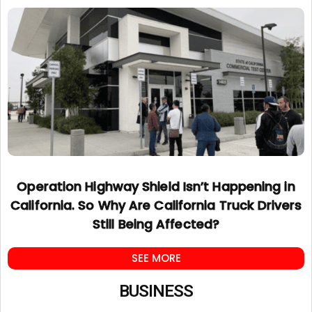
Operation Highway Shield Isn’t Happening in
California. So Why Are California Truck Drivers
Still Being Affected?
SEE MORE
BUSINESS