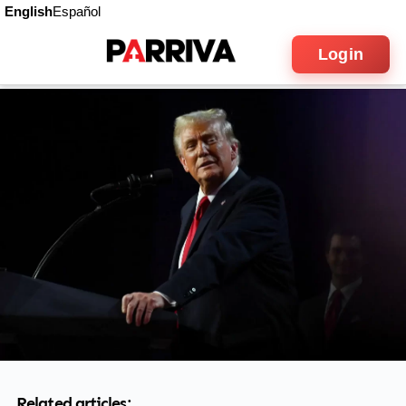
English
Español
Login
Related articles: