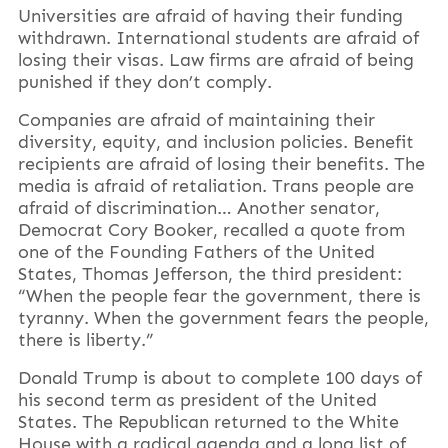
Universities are afraid of having their funding
withdrawn. International students are afraid of
losing their visas. Law firms are afraid of being
punished if they don’t comply.
Companies are afraid of maintaining their
diversity, equity, and inclusion policies. Benefit
recipients are afraid of losing their benefits. The
media is afraid of retaliation. Trans people are
afraid of discrimination… Another senator,
Democrat Cory Booker, recalled a quote from
one of the Founding Fathers of the United
States, Thomas Jefferson, the third president:
“When the people fear the government, there is
tyranny. When the government fears the people,
there is liberty.”
Donald Trump is about to complete 100 days of
his second term as president of the United
States. The Republican returned to the White
House with a radical agenda and a long list of