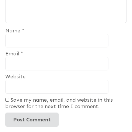
Name
*
Email
*
Website
Save my name, email, and website in this
browser for the next time I comment.