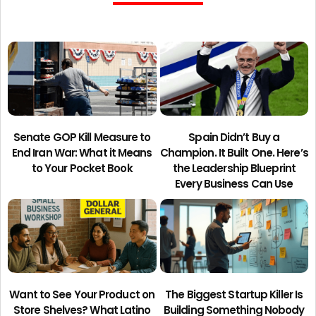
Senate GOP Kill Measure to
Spain Didn’t Buy a
End Iran War: What it Means
Champion. It Built One. Here’s
to Your Pocket Book
the Leadership Blueprint
Every Business Can Use
Want to See Your Product on
The Biggest Startup Killer Is
Store Shelves? What Latino
Building Something Nobody