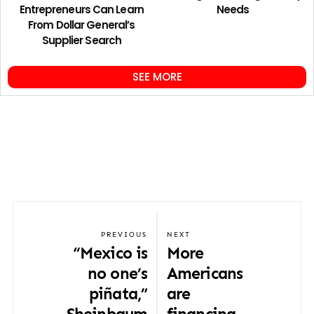
Entrepreneurs Can Learn
Needs
From Dollar General’s
Supplier Search
SEE MORE
PREVIOUS
NEXT
“Mexico is
More
no one’s
Americans
piñata,”
are
Sheinbaum
financing