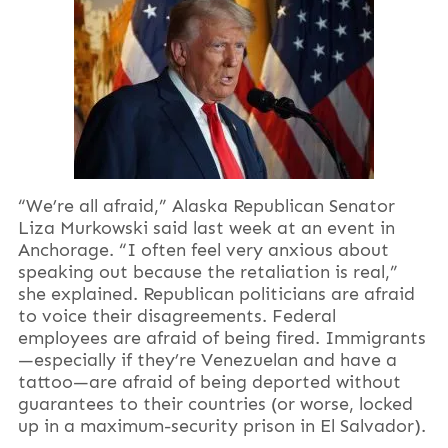
“We’re all afraid,” Alaska Republican Senator
Liza Murkowski said last week at an event in
Anchorage. “I often feel very anxious about
speaking out because the retaliation is real,”
she explained. Republican politicians are afraid
to voice their disagreements. Federal
employees are afraid of being fired. Immigrants
—especially if they’re Venezuelan and have a
tattoo—are afraid of being deported without
guarantees to their countries (or worse, locked
up in a maximum-security prison in El Salvador).