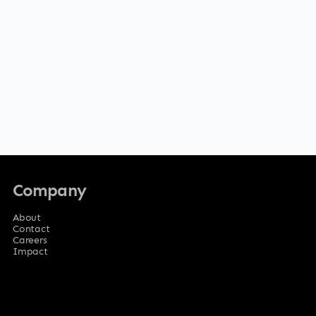
Company
About
Contact
Careers
Impact