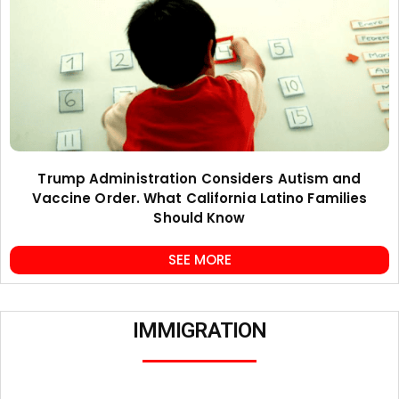
Trump Administration Considers Autism and
Vaccine Order. What California Latino Families
Should Know
SEE MORE
IMMIGRATION