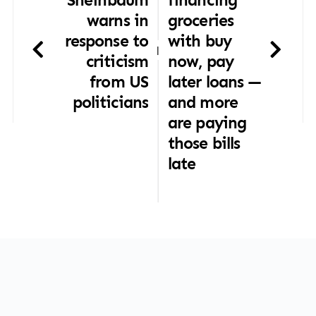
warns in
groceries
response to
with buy
|
criticism
now, pay
from US
later loans —
politicians
and more
are paying
those bills
late