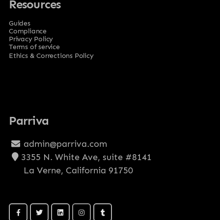
Resources
Guides
Compliance
Privacy Policy
Terms of service
Ethics & Corrections Policy
Parriva
admin@parriva.com
3355 N. White Ave, suite #8141
La Verne, California 91750