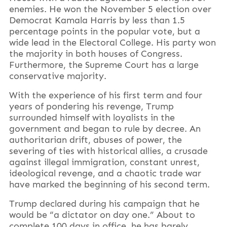
enemies. He won the November 5 election over
Democrat Kamala Harris by less than 1.5
percentage points in the popular vote, but a
wide lead in the Electoral College. His party won
the majority in both houses of Congress.
Furthermore, the Supreme Court has a large
conservative majority.
With the experience of his first term and four
years of pondering his revenge, Trump
surrounded himself with loyalists in the
government and began to rule by decree. An
authoritarian drift, abuses of power, the
severing of ties with historical allies, a crusade
against illegal immigration, constant unrest,
ideological revenge, and a chaotic trade war
have marked the beginning of his second term.
Trump declared during his campaign that he
would be “a dictator on day one.” About to
complete 100 days in office, he has barely