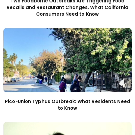
Two Foodborne Outbreaks Are Triggering Food
Recalls and Restaurant Changes. What California
Consumers Need to Know
Pico-Union Typhus Outbreak: What Residents Need
to Know