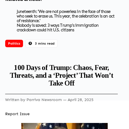
Juneteenth: 'We are not powerless in the face of those
who seek to erase us. This year, the celebration is an act
of resistance.'
Nobody is saved: 3 ways Trump's immigration
crackdown could hit U.S. citizens
Politics
3 mins read
100 Days of Trump: Chaos, Fear,
Threats, and a ‘Project’ That Won’t
Take Off
Written by
Parriva Newsroom
— April 28, 2025
Report Issue