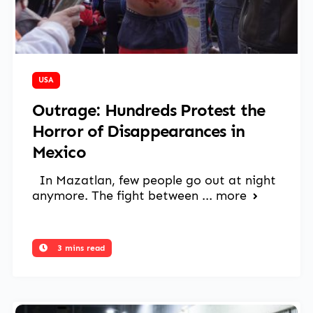
March 17, 2025
USA
Outrage: Hundreds Protest the
Horror of Disappearances in
Mexico
In Mazatlan, few people go out at night
anymore. The fight between ...
more
3 mins read