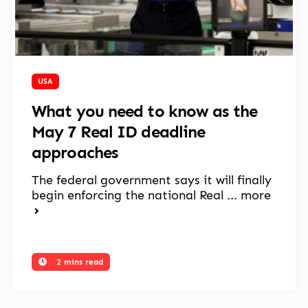
April 11, 2025
USA
What you need to know as the
May 7 Real ID deadline
approaches
The federal government says it will finally
begin enforcing the national Real ...
more
2 mins read