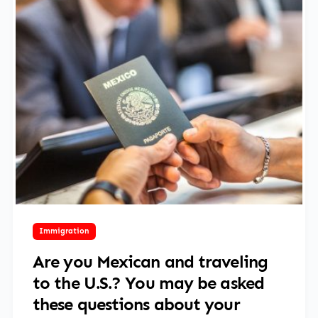
June 2, 2025
Immigration
Are you Mexican and traveling
to the U.S.? You may be asked
these questions about your