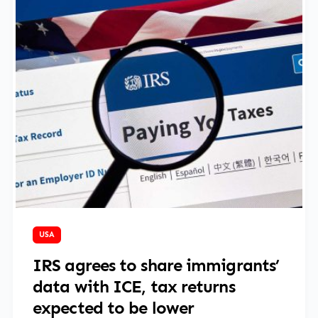
April 9, 2025
USA
IRS agrees to share immigrants’
data with ICE, tax returns
expected to be lower