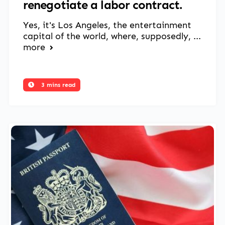
renegotiate a labor contract.
Yes, it's Los Angeles, the entertainment
capital of the world, where, supposedly, ...
more
3 mins read