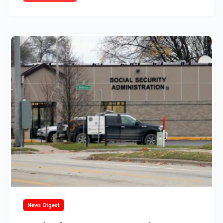
March 18, 2025
News Digest