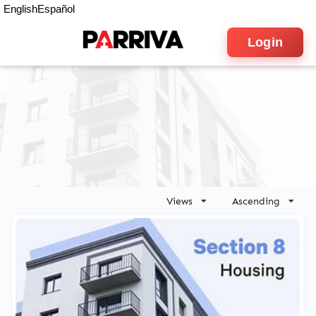
English
Español
Login
Views
Ascending