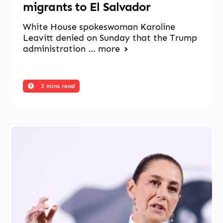
migrants to El Salvador
White House spokeswoman Karoline
Leavitt denied on Sunday that the Trump
administration ...
more
2 mins read