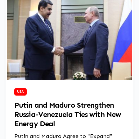
March 14, 2025
USA
Putin and Maduro Strengthen
Russia-Venezuela Ties with New
Energy Deal
Putin and Maduro Agree to "Expand"