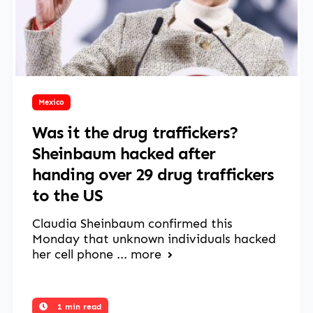
March 17, 2025
Mexico
Was it the drug traffickers?
Sheinbaum hacked after
handing over 29 drug traffickers
to the US
Claudia Sheinbaum confirmed this
Monday that unknown individuals hacked
her cell phone ...
more
1 min read