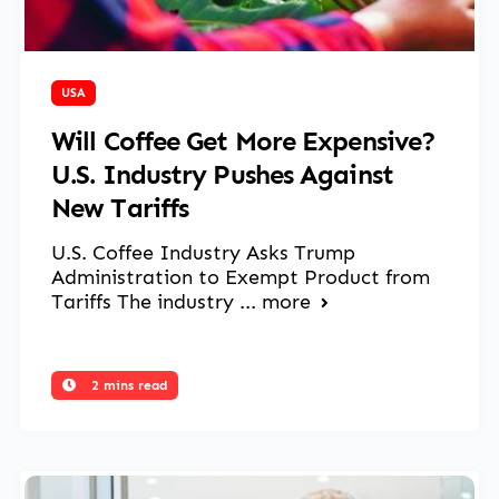
March 14, 2025
USA
Will Coffee Get More Expensive?
U.S. Industry Pushes Against
New Tariffs
U.S. Coffee Industry Asks Trump
Administration to Exempt Product from
Tariffs The industry ...
more
2 mins read