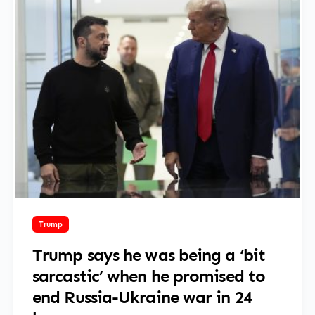
March 16, 2025
Trump
Trump says he was being a ‘bit
sarcastic’ when he promised to
end Russia-Ukraine war in 24