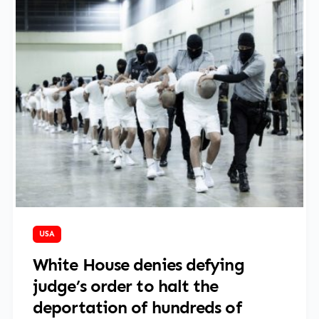
March 17, 2025
USA
White House denies defying
judge’s order to halt the
deportation of hundreds of