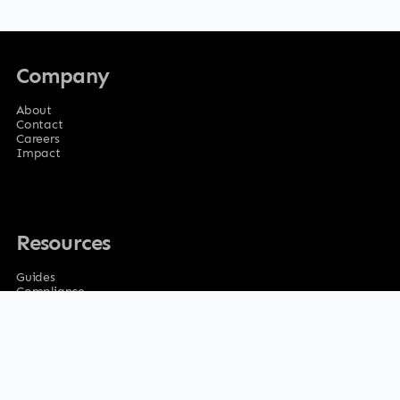
Company
About
Contact
Careers
Impact
Resources
Guides
Compliance
Privacy Policy
Terms of service
Ethics & Corrections Policy