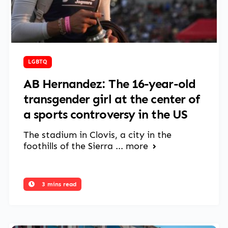
June 2, 2025
LGBTQ
AB Hernandez: The 16-year-old
transgender girl at the center of
a sports controversy in the US
The stadium in Clovis, a city in the
foothills of the Sierra ...
more
3 mins read