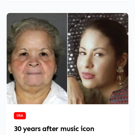
March 27, 2025
USA
30 years after music icon