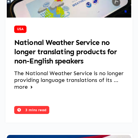
April 8, 2025
USA
National Weather Service no
longer translating products for
non-English speakers
The National Weather Service is no longer
providing language translations of its ...
more
3 mins read