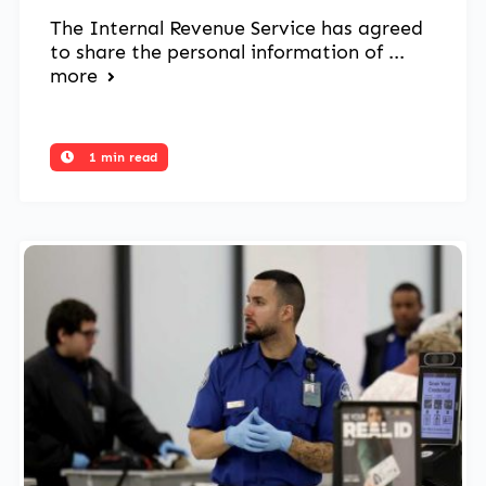
The Internal Revenue Service has agreed
to share the personal information of ...
more
1 min read