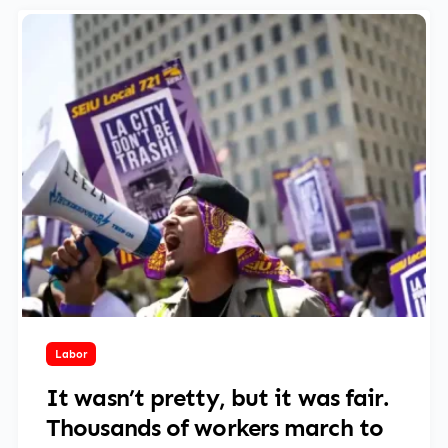
April 30, 2025
Labor
It wasn’t pretty, but it was fair.
Thousands of workers march to