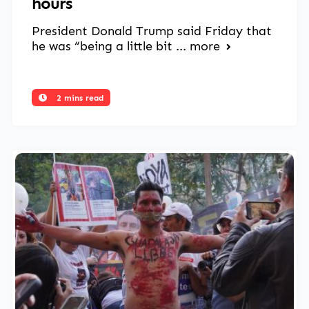
hours
President Donald Trump said Friday that
he was “being a little bit ...
more
2 mins read