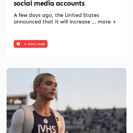
social media accounts
A few days ago, the United States
announced that it will increase ...
more
4 mins read