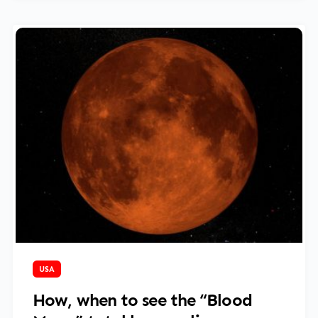
March 14, 2025
USA
How, when to see the “Blood