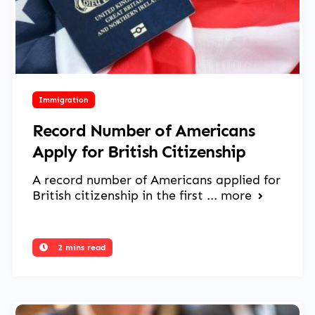
May 27, 2025
Immigration
Record Number of Americans
Apply for British Citizenship
A record number of Americans applied for
British citizenship in the first ...
more
2 mins read