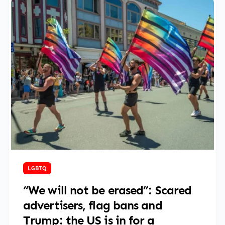
June 2, 2025
LGBTQ
“We will not be erased”: Scared
advertisers, flag bans and
Trump: the US is in for a