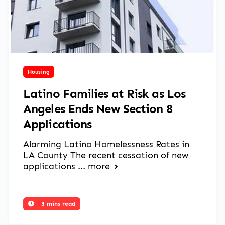
March 13, 2025
Housing
Latino Families at Risk as Los
Angeles Ends New Section 8
Applications
Alarming Latino Homelessness Rates in
LA County The recent cessation of new
applications ...
more
3 mins read