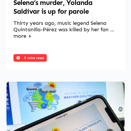
Selena’s murder, Yolanda
Saldívar is up for parole
Thirty years ago, music legend Selena
Quintanilla-Pérez was killed by her fan ...
more
3 mins read