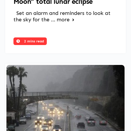
Moon” total lunar eclipse
Set an alarm and reminders to look at
the sky for the ...
more
2 mins read