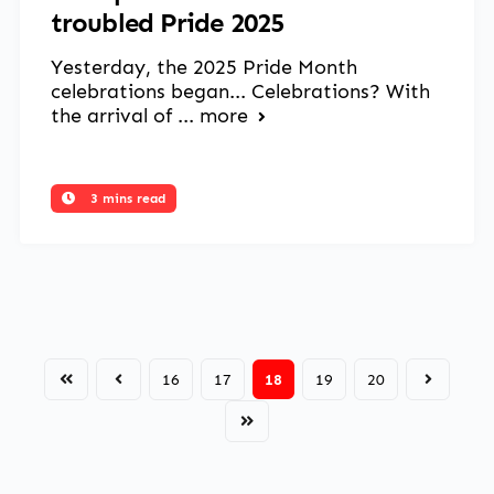
troubled Pride 2025
Yesterday, the 2025 Pride Month
celebrations began... Celebrations? With
the arrival of ...
more
3 mins read
16
17
18
19
20