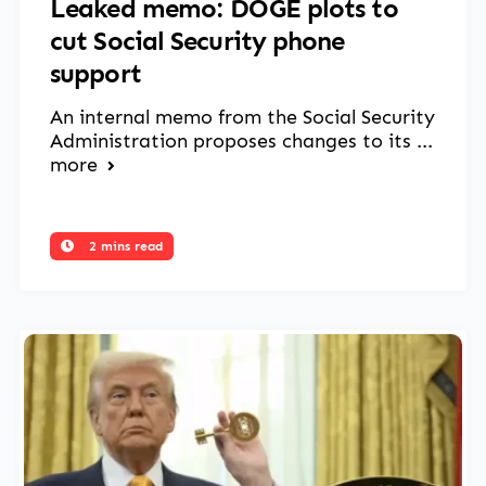
Leaked memo: DOGE plots to
cut Social Security phone
support
An internal memo from the Social Security
Administration proposes changes to its ...
more
2 mins read