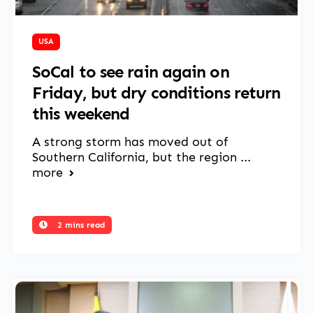
March 14, 2025
USA
SoCal to see rain again on
Friday, but dry conditions return
this weekend
A strong storm has moved out of
Southern California, but the region ...
more
2 mins read