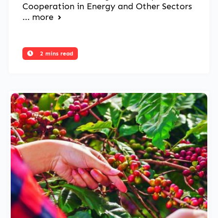
Cooperation in Energy and Other Sectors
...
more
2 mins read