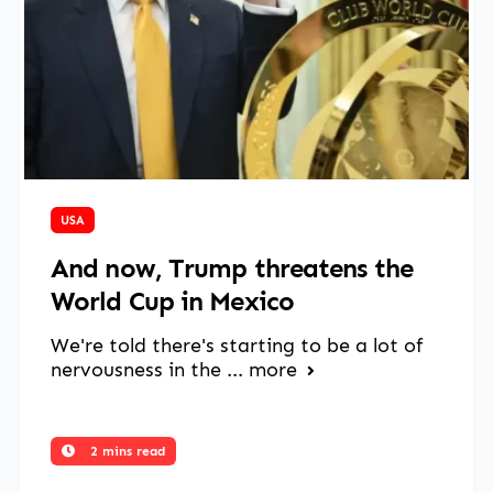
March 27, 2025
USA
And now, Trump threatens the
World Cup in Mexico
We're told there's starting to be a lot of
nervousness in the ...
more
2 mins read